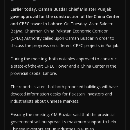
Earlier today, Osman Buzdar Chief Minister Punjab
gave approval for the construction of the China Center
and CPEC tower in Lahore
. On Tuesday, Asim Saleem
Bajwa, Chairman China Pakistan Economic Corridor
(CPEC) Authority called upon Osman Buzdar in order to
discuss the progress on different CPEC projects in Punjab.
During the meeting, both notables approved to construct
a state-of-the-art CPEC Tower and a China Center in the
provincial capital Lahore.
The reports stated that both proposed buildings will have
devoted information desks for Pakistani investors and
industrialists about Chinese markets.
Ensuing the meeting, CM Buzdar said that the provincial
government will outspread its maximum support to help
Chinese investors set up industries in Punjab.