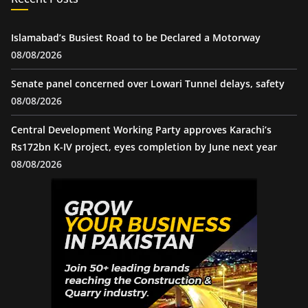
Islamabad’s Busiest Road to be Declared a Motorway
08/08/2026
Senate panel concerned over Lowari Tunnel delays, safety
08/08/2026
Central Development Working Party approves Karachi’s
Rs172bn K-IV project, eyes completion by June next year
08/08/2026