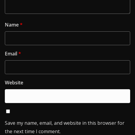
Name
*
Email
*
Website
Save my name, email, and website in this browser for
the next time I comment.