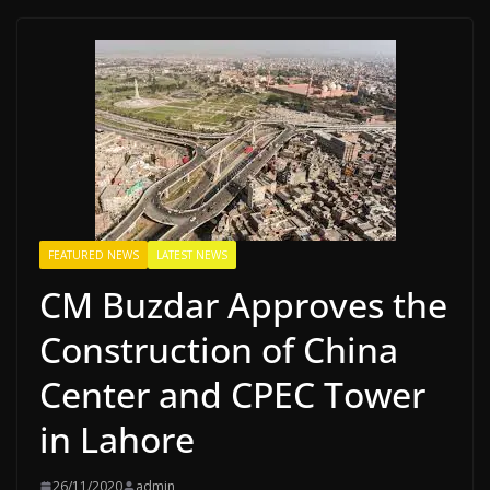
FEATURED NEWS
LATEST NEWS
CM Buzdar Approves the
Construction of China
Center and CPEC Tower
in Lahore
26/11/2020
admin