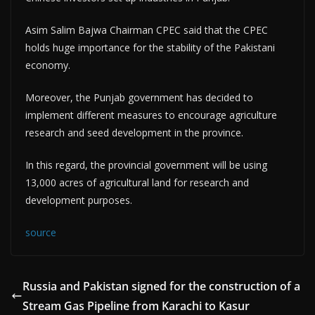
Asim Salim Bajwa Chairman CPEC said that the CPEC
holds huge importance for the stability of the Pakistani
economy.
Moreover, the Punjab government has decided to
implement different measures to encourage agriculture
research and seed development in the province.
In this regard, the provincial government will be using
13,000 acres of agricultural land for research and
development purposes.
source
Russia and Pakistan signed for the construction of a
Stream Gas Pipeline from Karachi to Kasur