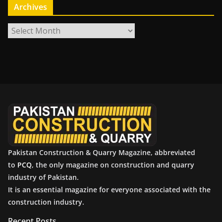
Archives
A
r
c
h
i
v
e
s
Pakistan Construction & Quarry Magazine, abbreviated
to
PCQ
, the only magazine on construction and quarry
industry of Pakistan.
It is an essential magazine for everyone associated with the
construction industry.
Recent Posts