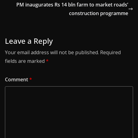
PM inaugurates Rs 14 bln farm to market roads’
construction programme
Leave a Reply
Your email address will not be published.
Required
fields are marked
*
Comment
*