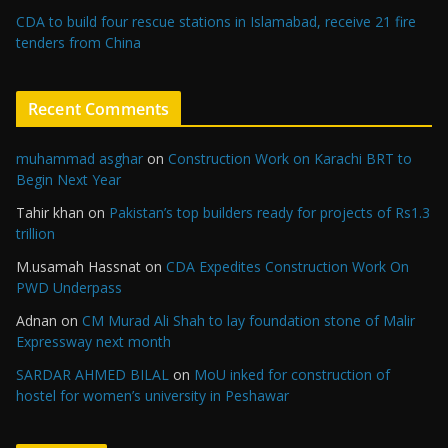
CDA to build four rescue stations in Islamabad, receive 21 fire
tenders from China
Recent Comments
muhammad asghar
on
Construction Work on Karachi BRT to
Begin Next Year
Tahir khan
on
Pakistan’s top builders ready for projects of Rs1.3
trillion
M.usamah Hassnat
on
CDA Expedites Construction Work On
PWD Underpass
Adnan
on
CM Murad Ali Shah to lay foundation stone of Malir
Expressway next month
SARDAR AHMED BILAL
on
MoU inked for construction of
hostel for women’s university in Peshawar