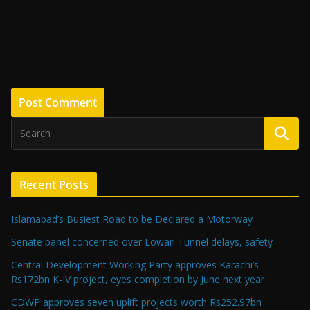
Recent Posts
Islamabad’s Busiest Road to be Declared a Motorway
Senate panel concerned over Lowari Tunnel delays, safety
Central Development Working Party approves Karachi’s
Rs172bn K-IV project, eyes completion by June next year
CDWP approves seven uplift projects worth Rs252.97bn