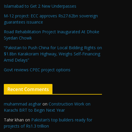
Islamabad to Get 2 New Underpasses
M-12 project: ECC approves Rs27.62bn sovereign
guarantees issuance
Road Rehabilitation Project Inaugurated At Dhoke
Syedan Chowk
“Pakistan to Push China for Local Bidding Rights on
$1.8bn Karakoram Highway, Weighs Self-Financing
Amid Delays”
Govt reviews CPEC project options
Recent Comments
muhammad asghar
on
Construction Work on
Karachi BRT to Begin Next Year
Tahir khan
on
Pakistan’s top builders ready for
projects of Rs1.3 trillion