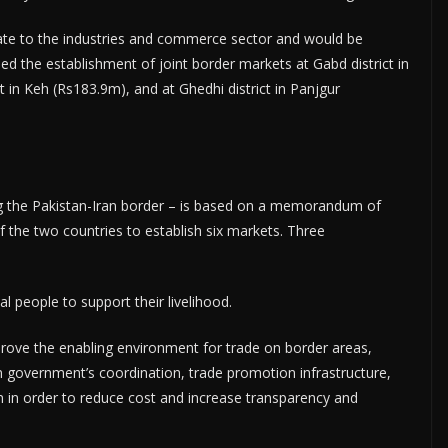
ate to the industries and commerce sector and would be
ed the establishment of joint border markets at Gabd district in
 in Keh (Rs183.9m), and at Ghedhi district in Panjgur
ng the Pakistan-Iran border – is based on a memorandum of
the two countries to establish six markets. Three
 people to support their livelihood.
ove the enabling environment for trade on border areas,
n government’s coordination, trade promotion infrastructure,
 in order to reduce cost and increase transparency and