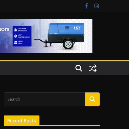
Recent Posts