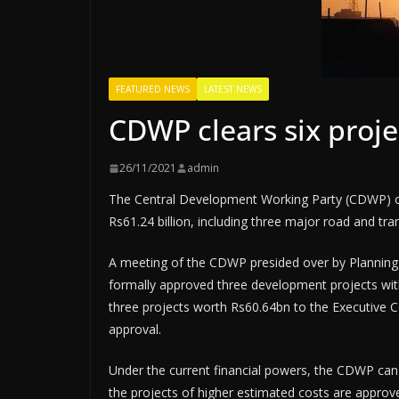
FEATURED NEWS
LATEST NEWS
CDWP clears six proj
26/11/2021
admin
The Central Development Working Party (CDWP) on
Rs61.24 billion, including three major road and tra
A meeting of the CDWP presided over by Plann
formally approved three development projects wi
three projects worth Rs60.64bn to the Executive 
approval.
Under the current financial powers, the CDWP can
the projects of higher estimated costs are appro