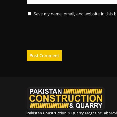
Save my name, email, and website in this 
Pakistan Construction & Quarry Magazine, abbrev