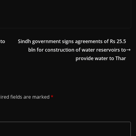
 to
Sindh government signs agreements of Rs 25.5
bln for construction of water reservoirs to
provide water to Thar
ired fields are marked
*