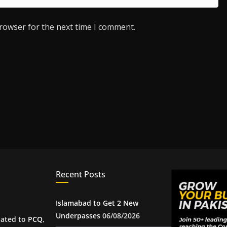
browser for the next time I comment.
Recent Posts
Islamabad to Get 2 New
Underpasses
06/08/2026
iated to
PCQ
,