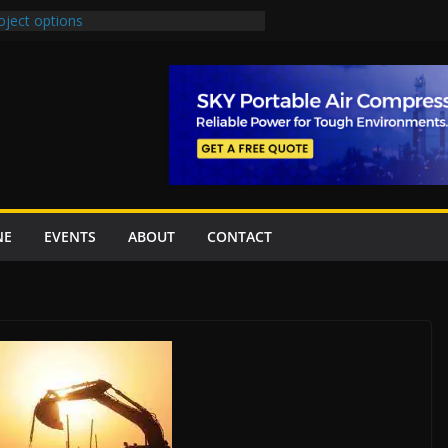
oject options
New Underpasses
proves Rs27.62bn sovereign guarantees
Project Inaugurated At Dhoke Syedan
na for Local Bidding Rights on $1.8bn
eighs Self-Financing Amid Delays”
NE
EVENTS
ABOUT
CONTACT