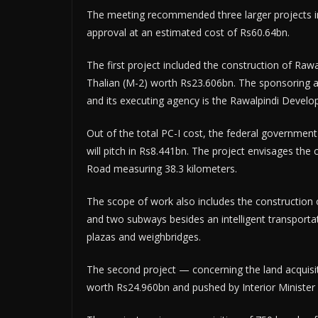
The meeting recommended three larger projects i
approval at an estimated cost of Rs60.64bn.
The first project included the construction of Ra
Thalian (M-2) worth Rs23.606bn. The sponsoring ag
and its executing agency is the Rawalpindi Develo
Out of the total PC-I cost, the federal governmen
will pitch in Rs8.441bn. The project envisages the 
Road measuring 38.3 kilometers.
The scope of work also includes the construction o
and two subways besides an intelligent transportat
plazas and weighbridges.
The second project — concerning the land acquisit
worth Rs24.960bn and pushed by Interior Ministe