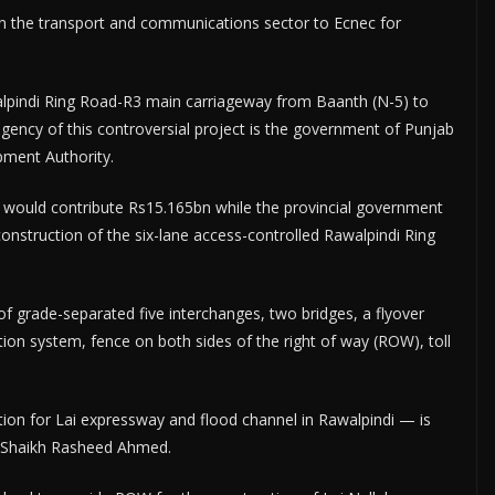
n the transport and communications sector to Ecnec for
walpindi Ring Road-R3 main carriageway from Baanth (N-5) to
ency of this controversial project is the government of Punjab
pment Authority.
t would contribute Rs15.165bn while the provincial government
construction of the six-lane access-controlled Rawalpindi Ring
f grade-separated five interchanges, two bridges, a flyover
ion system, fence on both sides of the right of way (ROW), toll
ion for Lai expressway and flood channel in Rawalpindi — is
r Shaikh Rasheed Ahmed.