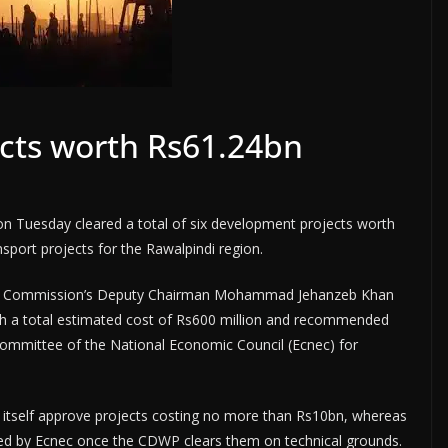
ects worth Rs61.24bn
 Tuesday cleared a total of six development projects worth
nsport projects for the Rawalpindi region.
ing Commission’s Deputy Chairman Mohammad Jehanzeb Khan
th a total estimated cost of Rs600 million and recommended
Committee of the National Economic Council (Ecnec) for
 itself approve projects costing no more than Rs10bn, whereas
ved by Ecnec once the CDWP clears them on technical grounds.