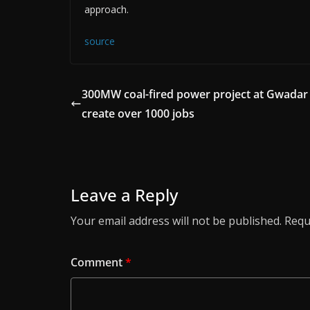
approach.
source
300MW coal-fired power project at Gwadar
create over 1000 jobs
Leave a Reply
Your email address will not be published.
Requ
Comment
*