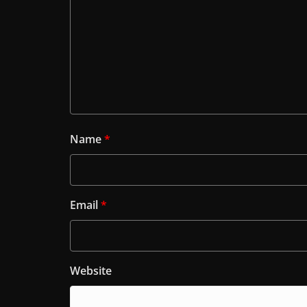
Name
*
Email
*
Website