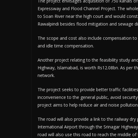
The project envisages acquisition of 750 kanals of
Expressway and Flood Channel Project. The whole N
to Soan River near the high court and would consti
Rawalpindi besides flood mitigation and sewage di
The scope and cost also include compensation to b
and idle time compensation.
Another project relating to the feasibility study 
Highway, Islamabad, is worth Rs12.08bn. As per th
network.
The project seeks to provide better traffic faciliti
inconvenience to the general public, avoid security
project aims to help reduce air and noise pollutio
The road will also provide a link to the railway dr
International Airport through the Srinagar Highway.
road will also use this road to reach the middle of 