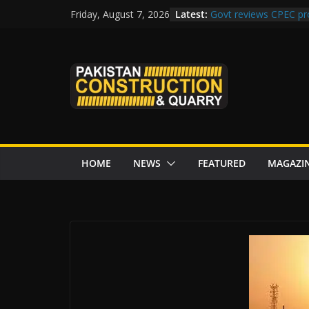
Skip
Latest:
Govt reviews CPEC pr
Friday, August 7, 2026
to
Islamabad to Get 2 
M-12 project: ECC ap
content
issuance
Road Rehabilitation 
Chowk
“Pakistan to Push Chi
Karakoram Highway, W
HOME
NEWS
FEATURED
MAGAZI