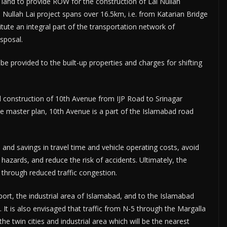
 land to provide ROW for the construction of Lai Nullah
ullah Lai project spans over 16.5km, i.e. from Katarian Bridge
tute an integral part of the transportation network of
sposal.
e provided to the built-up properties and charges for shifting
and construction of 10th Avenue from IJP Road to Srinagar
e master plan, 10th Avenue is a part of the Islamabad road
es and savings in travel time and vehicle operating costs, avoid
 hazards, and reduce the risk of accidents. Ultimately, the
n through reduced traffic congestion.
y port, the industrial area of Islamabad, and to the Islamabad
 It is also envisaged that traffic from N-5 through the Margalla
the twin cities and industrial area which will be the nearest