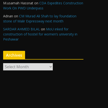
M.usamah Hassnat
on
CDA Expedites Construction
Work On PWD Underpass
Adnan
on
CM Murad Ali Shah to lay foundation
stone of Malir Expressway next month
SARDAR AHMED BILAL
on
MoU inked for
construction of hostel for women’s university in
Peshawar
Archives
A
r
c
h
i
v
e