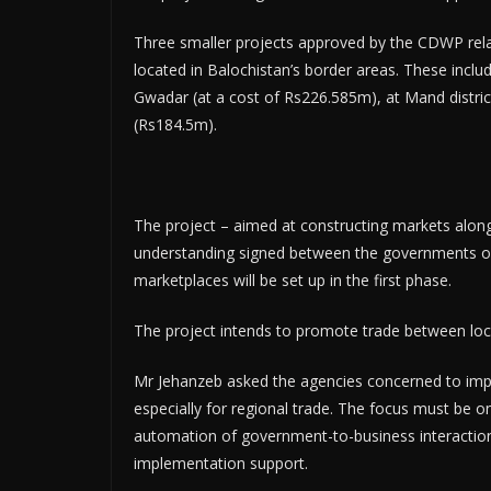
Three smaller projects approved by the CDWP rel
located in Balochistan’s border areas. These includ
Gwadar (at a cost of Rs226.585m), at Mand district
(Rs184.5m).
The project – aimed at constructing markets alo
understanding signed between the governments of 
marketplaces will be set up in the first phase.
The project intends to promote trade between local
Mr Jehanzeb asked the agencies concerned to impr
especially for regional trade. The focus must be o
automation of government-to-business interaction
implementation support.