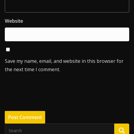
Website
Save my name, email, and website in this browser for
the next time I comment.