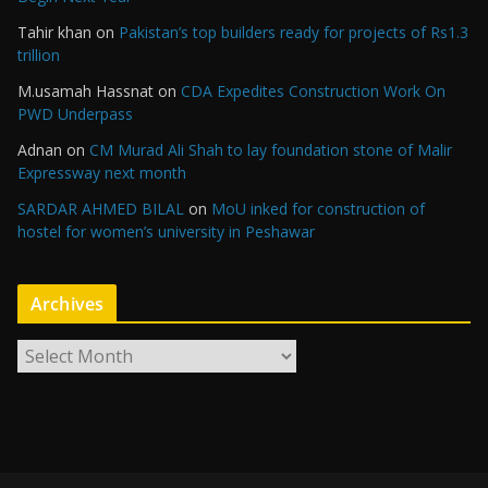
Tahir khan
on
Pakistan’s top builders ready for projects of Rs1.3
trillion
M.usamah Hassnat
on
CDA Expedites Construction Work On
PWD Underpass
Adnan
on
CM Murad Ali Shah to lay foundation stone of Malir
Expressway next month
SARDAR AHMED BILAL
on
MoU inked for construction of
hostel for women’s university in Peshawar
Archives
A
r
c
h
i