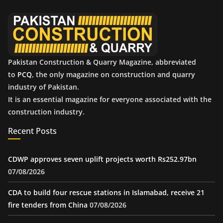
v
e
s
Pakistan Construction & Quarry Magazine, abbreviated
to
PCQ
, the only magazine on construction and quarry
industry of Pakistan.
It is an essential magazine for everyone associated with the
construction industry.
Recent Posts
CDWP approves seven uplift projects worth Rs252.97bn
07/08/2026
CDA to build four rescue stations in Islamabad, receive 21
fire tenders from China
07/08/2026