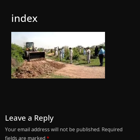
index
Leave a Reply
Your email address will not be published.
Required
fields are marked
*