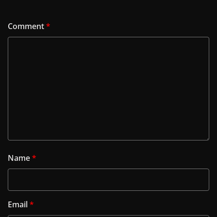
Comment
*
Name
*
Email
*