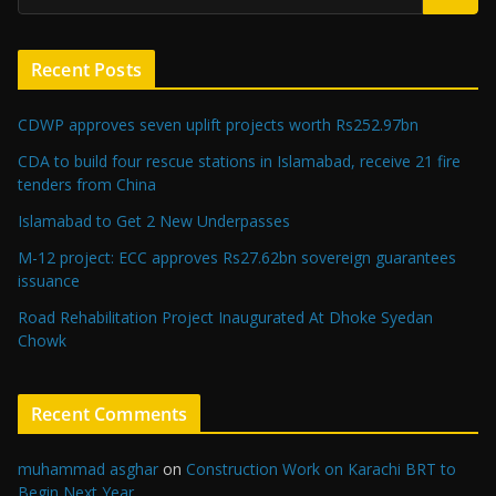
Recent Posts
CDWP approves seven uplift projects worth Rs252.97bn
CDA to build four rescue stations in Islamabad, receive 21 fire
tenders from China
Islamabad to Get 2 New Underpasses
M-12 project: ECC approves Rs27.62bn sovereign guarantees
issuance
Road Rehabilitation Project Inaugurated At Dhoke Syedan
Chowk
Recent Comments
muhammad asghar
on
Construction Work on Karachi BRT to
Begin Next Year