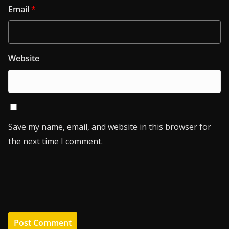
Email
*
Website
Save my name, email, and website in this browser for
the next time I comment.