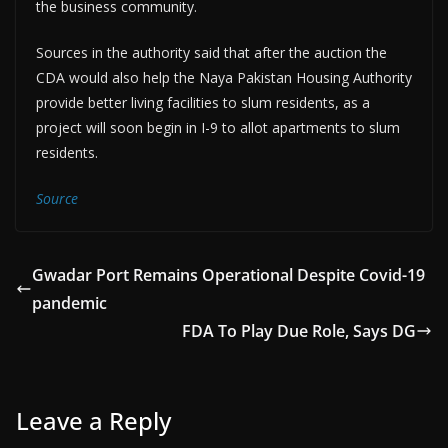
the business community.
Sources in the authority said that after the auction the
CDA would also help the Naya Pakistan Housing Authority
provide better living facilities to slum residents, as a
project will soon begin in I-9 to allot apartments to slum
residents.
Source
Gwadar Port Remains Operational Despite Covid-19
pandemic
FDA To Play Due Role, Says DG
Leave a Reply