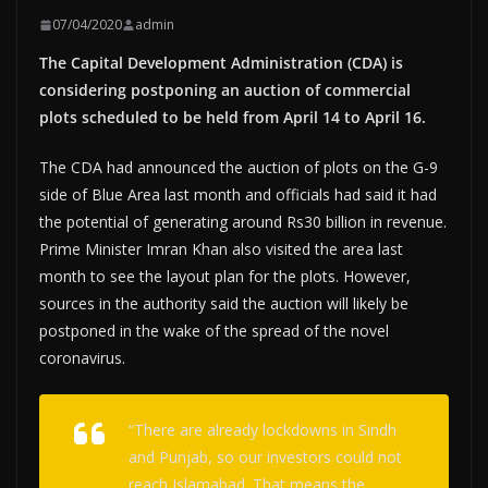
07/04/2020
admin
The Capital Development Administration (CDA) is
considering postponing an auction of commercial
plots scheduled to be held from April 14 to April 16.
The CDA had announced the auction of plots on the G-9
side of Blue Area last month and officials had said it had
the potential of generating around Rs30 billion in revenue.
Prime Minister Imran Khan also visited the area last
month to see the layout plan for the plots. However,
sources in the authority said the auction will likely be
postponed in the wake of the spread of the novel
coronavirus.
“There are already lockdowns in Sindh
and Punjab, so our investors could not
reach Islamabad. That means the