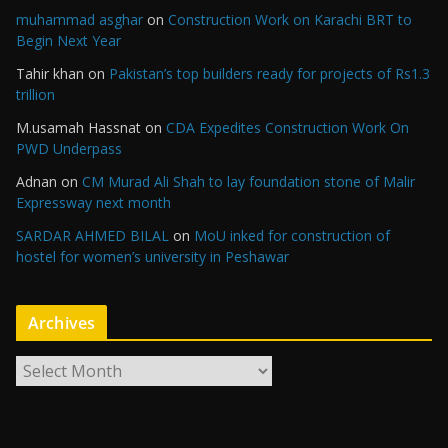
muhammad asghar
on
Construction Work on Karachi BRT to
Begin Next Year
Tahir khan
on
Pakistan’s top builders ready for projects of Rs1.3
trillion
M.usamah Hassnat
on
CDA Expedites Construction Work On
PWD Underpass
Adnan
on
CM Murad Ali Shah to lay foundation stone of Malir
Expressway next month
SARDAR AHMED BILAL
on
MoU inked for construction of
hostel for women’s university in Peshawar
Archives
A
r
c
h