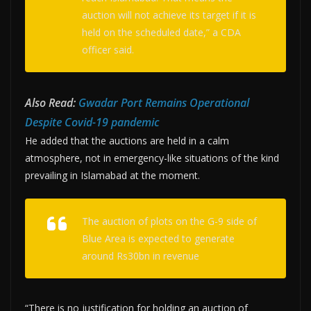
auction will not achieve its target if it is
held on the scheduled date,” a CDA
officer said.
Also Read:
Gwadar Port Remains Operational
Despite Covid-19 pandemic
He added that the auctions are held in a calm
atmosphere, not in emergency-like situations of the kind
prevailing in Islamabad at the moment.
The auction of plots on the G-9 side of
Blue Area is expected to generate
around Rs30bn in revenue
“There is no justification for holding an auction of