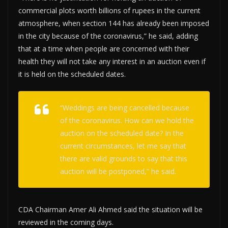
commercial plots worth billions of rupees in the current
atmosphere, when section 144 has already been imposed
in the city because of the coronavirus,” he said, adding
that at a time when people are concerned with their
health they will not take any interest in an auction even if
it is held on the scheduled dates.
“Weddings are being cancelled because
of the coronavirus. How can we hold the
auction on the scheduled date? In the
current circumstances, let me say that
there are valid grounds to say that this
auction will be postponed,” he said.
CDA Chairman Amer Ali Ahmed said the situation will be
reviewed in the coming days.