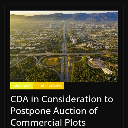
LATEST NEWS
PROJECT UPDATES
CDA in Consideration to
Postpone Auction of
Commercial Plots