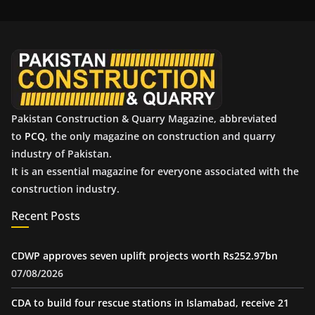
i
v
e
s
Pakistan Construction & Quarry Magazine, abbreviated
to
PCQ
, the only magazine on construction and quarry
industry of Pakistan.
It is an essential magazine for everyone associated with the
construction industry.
Recent Posts
CDWP approves seven uplift projects worth Rs252.97bn
07/08/2026
CDA to build four rescue stations in Islamabad, receive 21