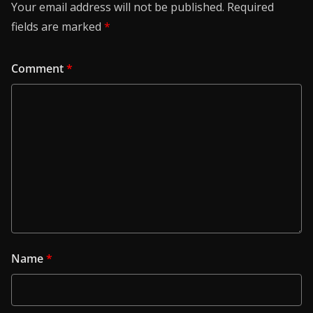
Your email address will not be published.
Required
fields are marked
*
Comment
*
Name
*