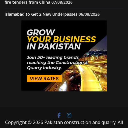
fire tenders from China
07/08/2026
Islamabad to Get 2 New Underpasses
06/08/2026