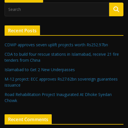
Recent Posts
CDWP approves seven uplift projects worth Rs252.97bn
CDA to build four rescue stations in Islamabad, receive 21 fire
tenders from China
Islamabad to Get 2 New Underpasses
M-12 project: ECC approves Rs27.62bn sovereign guarantees
issuance
Road Rehabilitation Project Inaugurated At Dhoke Syedan
Chowk
Recent Comments