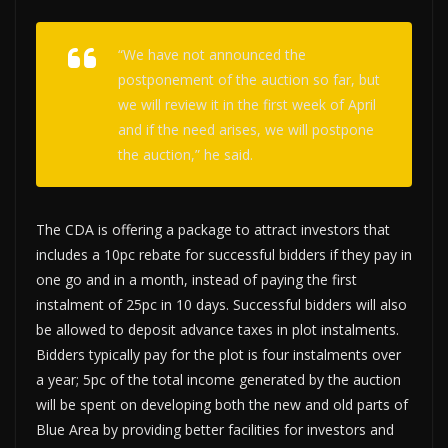
“We have not announced the
postponement of the auction so far, but
we will review it in the first week of April
and if the need arises, we will postpone
the auction,” he said.
The CDA is offering a package to attract investors that
includes a 10pc rebate for successful bidders if they pay in
one go and in a month, instead of paying the first
instalment of 25pc in 10 days. Successful bidders will also
be allowed to deposit advance taxes in plot instalments.
Bidders typically pay for the plot is four instalments over
a year; 5pc of the total income generated by the auction
will be spent on developing both the new and old parts of
Blue Area by providing better facilities for investors and