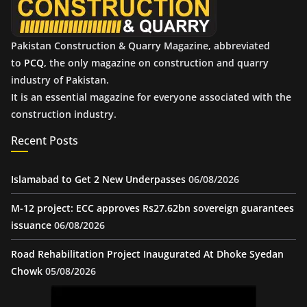
Pakistan Construction & Quarry Magazine, abbreviated
to
PCQ
, the only magazine on construction and quarry
industry of Pakistan.
It is an essential magazine for everyone associated with the
construction industry.
Recent Posts
Islamabad to Get 2 New Underpasses
06/08/2026
M-12 project: ECC approves Rs27.62bn sovereign guarantees
issuance
06/08/2026
Road Rehabilitation Project Inaugurated At Dhoke Syedan
Chowk
05/08/2026