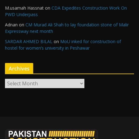
M.usamah Hassnat
on
CDA Expedites Construction Work On
PWD Underpass
Adnan
on
CM Murad Ali Shah to lay foundation stone of Malir
Expressway next month
SARDAR AHMED BILAL
on
MoU inked for construction of
hostel for women’s university in Peshawar
Archives
A
r
c
h
i
v
e
s