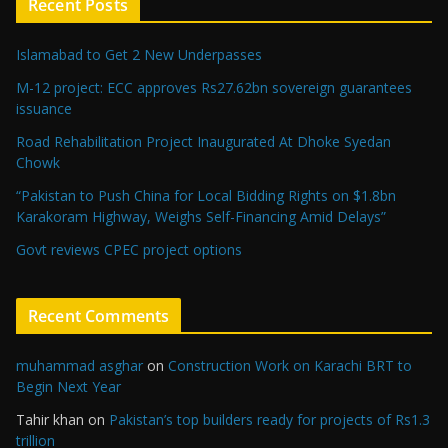
Recent Posts
Islamabad to Get 2 New Underpasses
M-12 project: ECC approves Rs27.62bn sovereign guarantees
issuance
Road Rehabilitation Project Inaugurated At Dhoke Syedan
Chowk
“Pakistan to Push China for Local Bidding Rights on $1.8bn
Karakoram Highway, Weighs Self-Financing Amid Delays”
Govt reviews CPEC project options
Recent Comments
muhammad asghar
on
Construction Work on Karachi BRT to
Begin Next Year
Tahir khan
on
Pakistan’s top builders ready for projects of Rs1.3
trillion