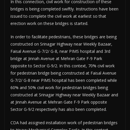
In this connection, civil work for construction of these
bridges is being completed swiftly. Instructions have been
issued to complete the civil work at earliest so that
erection work on these bridges is started.
In order to facilitate pedestrians, these bridges are being
constructed on Srinagar Highway near Weekly Bazaar,
Faisal Avenue G-7/2/ G-8, near PIMS hospital and 3rd
bridge at Jinnah Avenue at Mehran Gate F-9 Park
opposite to Sector G-9/2. In this context, 70% civil work
for pedestrian bridge being constructed at Faisal Avenue
G-7/2/ G-8 near PIMS hospital has been completed while
60% and 50% civil work for pedestrian bridges being
constructed at Srinagar Highway near Weekly Bazaar and
at Jinnah Avenue at Mehran Gate F-9 Park opposite
Sector G-9/2 respectively has also been completed.
CDA had assigned installation work of pedestrian bridges
to Heavy Mechanical Complex Taxila. In this context,