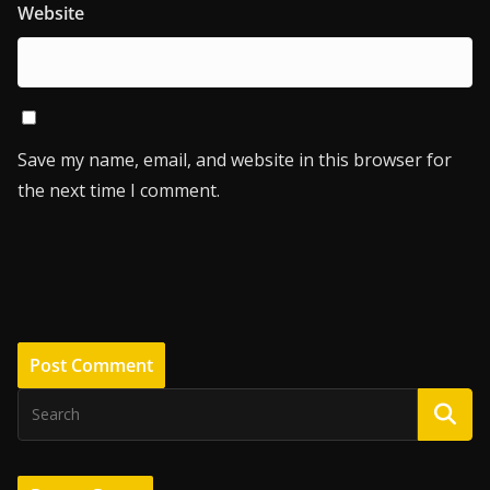
Website
Save my name, email, and website in this browser for
the next time I comment.