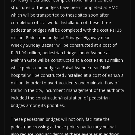
structures of the bridges have been completed at HMC
which will be transported to these sites soon after
completion of civil work. Installation of these three
pedestrian bridges will be completed with the cost Rs135
million. Pedestrian bridge at Srinagar Highway near
Weekly Sunday Bazaar will be constructed at a cost of
Rs51.94 million, pedestrian bridge Jinnah Avenue at
Mehran Gate will be constructed at a cost Rs40.12 million
while pedestrian bridge at Faisal Avenue near PIMS
hospital will be constructed /installed at a cost of Rs42.93
million. In order to avert accidents and maintain flow of
traffic in the city, incumbent management of the authority
included the construction/installation of pedestrian
bridges among its priorities.
These pedestrian bridges will not only facilitate the
pedestrian crossing at these points particularly but will
also reduce road accidents at these avenues in addition