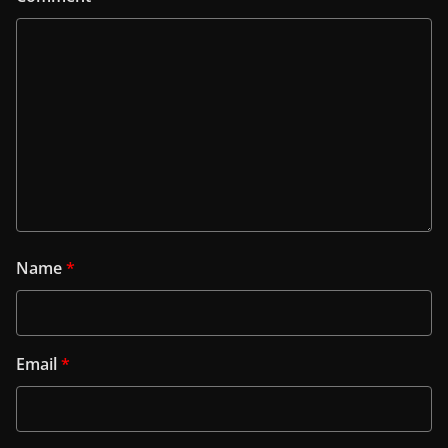
Name
*
Email
*