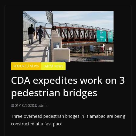
FEATURED NEWS
LATEST NEWS
CDA expedites work on 3
pedestrian bridges
01/10/2020
admin
Three overhead pedestrian bridges in Islamabad are being
constructed at a fast pace.