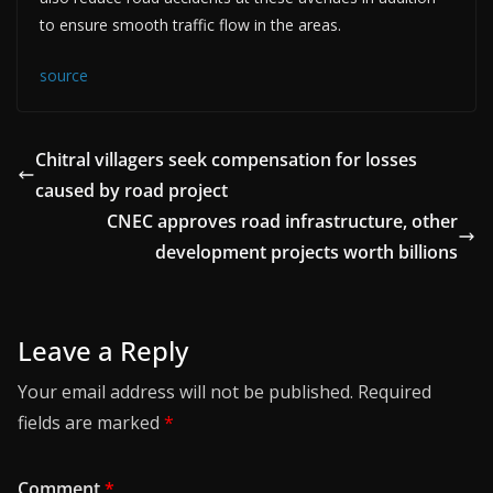
to ensure smooth traffic flow in the areas.
source
Chitral villagers seek compensation for losses
caused by road project
CNEC approves road infrastructure, other
development projects worth billions
Leave a Reply
Your email address will not be published.
Required
fields are marked
*
Comment
*