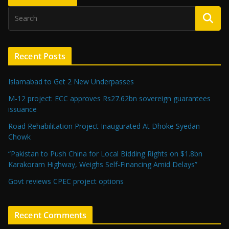
Recent Posts
Islamabad to Get 2 New Underpasses
M-12 project: ECC approves Rs27.62bn sovereign guarantees
issuance
Road Rehabilitation Project Inaugurated At Dhoke Syedan
Chowk
“Pakistan to Push China for Local Bidding Rights on $1.8bn
Karakoram Highway, Weighs Self-Financing Amid Delays”
Govt reviews CPEC project options
Recent Comments