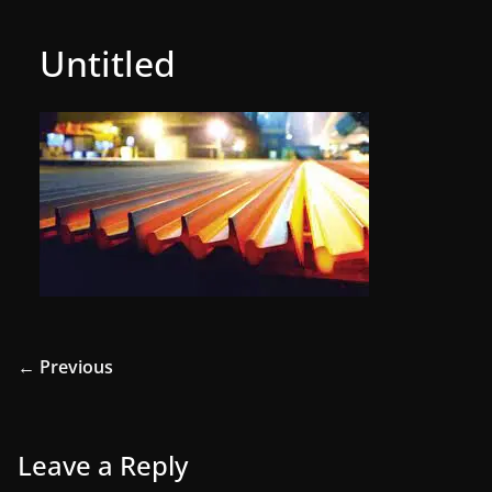
Untitled
← Previous
Leave a Reply