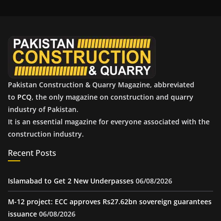
i
v
e
s
Pakistan Construction & Quarry Magazine, abbreviated
to
PCQ
, the only magazine on construction and quarry
industry of Pakistan.
It is an essential magazine for everyone associated with the
construction industry.
Recent Posts
Islamabad to Get 2 New Underpasses
06/08/2026
M-12 project: ECC approves Rs27.62bn sovereign guarantees
issuance
06/08/2026