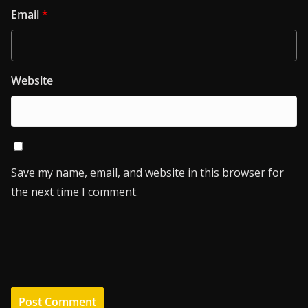
Email
*
Website
Save my name, email, and website in this browser for
the next time I comment.