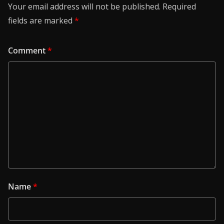
Your email address will not be published.
Required
fields are marked
*
Comment
*
Name
*