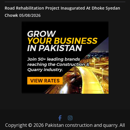
Road Rehabilitation Project Inaugurated At Dhoke Syedan
Chowk
05/08/2026