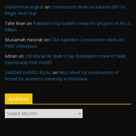
muhammad asghar
on
Construction Work on Karachi BRT to
Begin Next Year
Tahir khan
on
Pakistan’s top builders ready for projects of Rs1.3
trillion
M.usamah Hassnat
on
CDA Expedites Construction Work On
PWD Underpass
Adnan
on
CM Murad Ali Shah to lay foundation stone of Malir
Expressway next month
SARDAR AHMED BILAL
on
MoU inked for construction of
hostel for women’s university in Peshawar
Archives
A
r
c
h