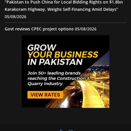
“Pakistan to Push China for Local Bidding Rights on $1.8bn
Karakoram Highway, Weighs Self-Financing Amid Delays”
05/08/2026
Govt reviews CPEC project options
05/08/2026