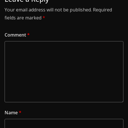
Your email address will not be published.
Required
fields are marked
*
Comment
*
Name
*