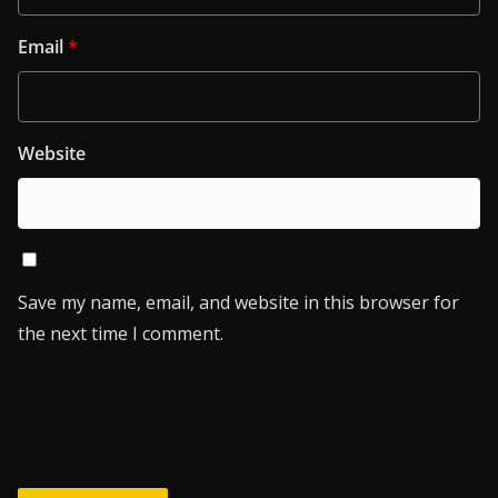
Email
*
Website
Save my name, email, and website in this browser for
the next time I comment.