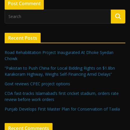
Recent Posts
Road Rehabilitation Project Inaugurated At Dhoke Syedan
Chowk
“Pakistan to Push China for Local Bidding Rights on $1.8bn
Karakoram Highway, Weighs Self-Financing Amid Delays”
Govt reviews CPEC project options
CDA fast-tracks Islamabad’s first cricket stadium, orders rate
review before work orders
Punjab Develops First Master Plan for Conservation of Taxila
Recent Comments