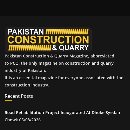
h
i
v
e
s
Pakistan Construction & Quarry Magazine, abbreviated
to
PCQ
, the only magazine on construction and quarry
industry of Pakistan.
It is an essential magazine for everyone associated with the
construction industry.
Recent Posts
Road Rehabilitation Project Inaugurated At Dhoke Syedan
Chowk
05/08/2026