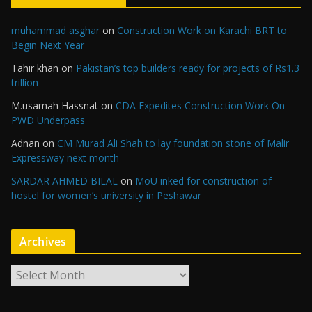
muhammad asghar
on
Construction Work on Karachi BRT to
Begin Next Year
Tahir khan
on
Pakistan’s top builders ready for projects of Rs1.3
trillion
M.usamah Hassnat
on
CDA Expedites Construction Work On
PWD Underpass
Adnan
on
CM Murad Ali Shah to lay foundation stone of Malir
Expressway next month
SARDAR AHMED BILAL
on
MoU inked for construction of
hostel for women’s university in Peshawar
Archives
A
r
c