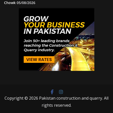
Chowk
05/08/2026