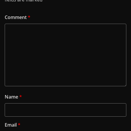
Comment
*
Name
*
Email
*