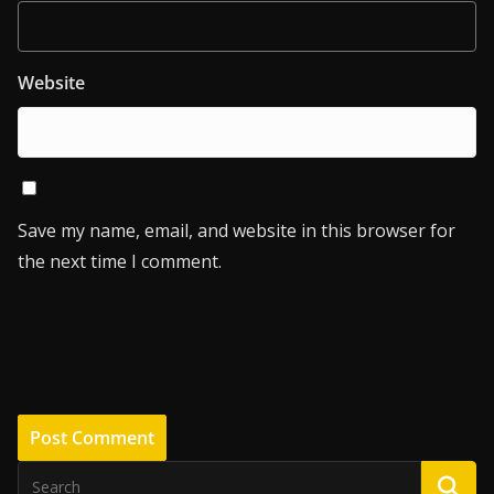
Website
Save my name, email, and website in this browser for
the next time I comment.