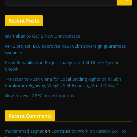
Recent Posts
Islamabad to Get 2 New Underpasses
M-12 project: ECC approves Rs27.62bn sovereign guarantees
issuance
Road Rehabilitation Project Inaugurated At Dhoke Syedan
Chowk
“Pakistan to Push China for Local Bidding Rights on $1.8bn
Karakoram Highway, Weighs Self-Financing Amid Delays”
Govt reviews CPEC project options
Recent Comments
muhammad asghar
on
Construction Work on Karachi BRT to