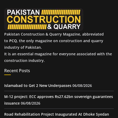
v
e
s
Pakistan Construction & Quarry Magazine, abbreviated
to
PCQ
, the only magazine on construction and quarry
industry of Pakistan.
It is an essential magazine for everyone associated with the
construction industry.
Recent Posts
Islamabad to Get 2 New Underpasses
06/08/2026
M-12 project: ECC approves Rs27.62bn sovereign guarantees
issuance
06/08/2026
Road Rehabilitation Project Inaugurated At Dhoke Syedan