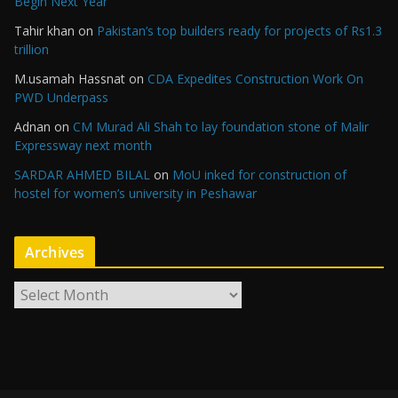
Begin Next Year
Tahir khan
on
Pakistan’s top builders ready for projects of Rs1.3
trillion
M.usamah Hassnat
on
CDA Expedites Construction Work On
PWD Underpass
Adnan
on
CM Murad Ali Shah to lay foundation stone of Malir
Expressway next month
SARDAR AHMED BILAL
on
MoU inked for construction of
hostel for women’s university in Peshawar
Archives
A
r
c
h
i