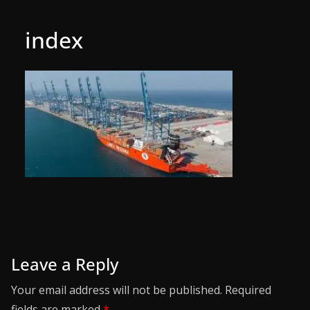
index
Leave a Reply
Your email address will not be published.
Required
fields are marked
*