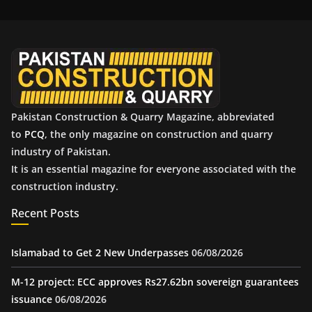
i
v
e
s
Pakistan Construction & Quarry Magazine, abbreviated
to
PCQ
, the only magazine on construction and quarry
industry of Pakistan.
It is an essential magazine for everyone associated with the
construction industry.
Recent Posts
Islamabad to Get 2 New Underpasses
06/08/2026
M-12 project: ECC approves Rs27.62bn sovereign guarantees
issuance
06/08/2026