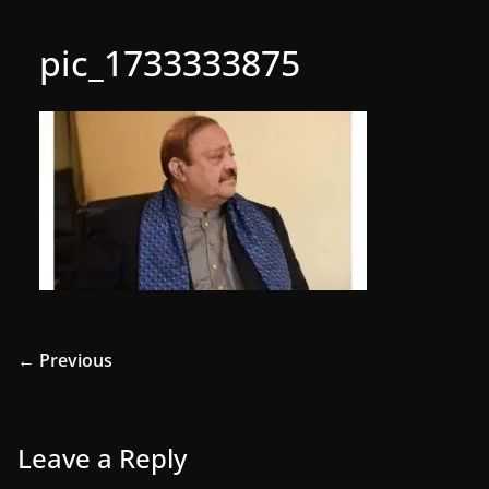
pic_1733333875
← Previous
Leave a Reply