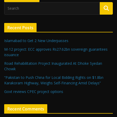
Recent Posts
Islamabad to Get 2 New Underpasses
M-12 project: ECC approves Rs27.62bn sovereign guarantees
issuance
Road Rehabilitation Project Inaugurated At Dhoke Syedan
Chowk
“Pakistan to Push China for Local Bidding Rights on $1.8bn
Karakoram Highway, Weighs Self-Financing Amid Delays”
Govt reviews CPEC project options
Recent Comments