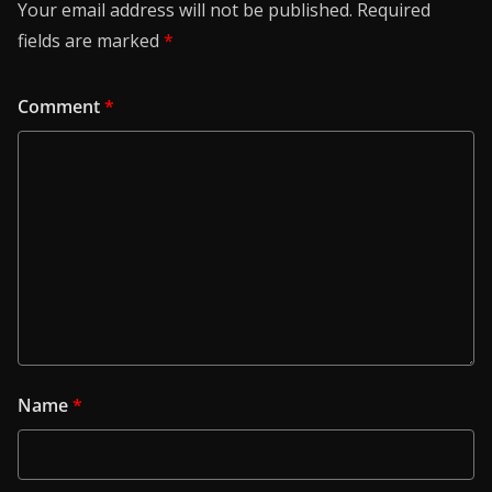
Your email address will not be published.
Required
fields are marked
*
Comment
*
Name
*