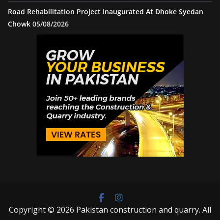
Road Rehabilitation Project Inaugurated At Dhoke Syedan
Chowk
05/08/2026