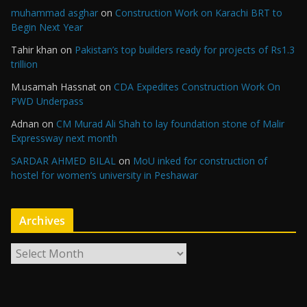
muhammad asghar
on
Construction Work on Karachi BRT to
Begin Next Year
Tahir khan
on
Pakistan’s top builders ready for projects of Rs1.3
trillion
M.usamah Hassnat
on
CDA Expedites Construction Work On
PWD Underpass
Adnan
on
CM Murad Ali Shah to lay foundation stone of Malir
Expressway next month
SARDAR AHMED BILAL
on
MoU inked for construction of
hostel for women’s university in Peshawar
Archives
A
r
c
h