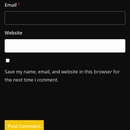
Email
*
Website
Save my name, email, and website in this browser for
the next time I comment.