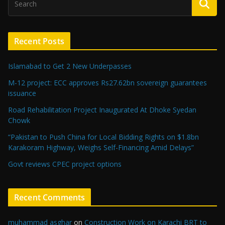
Recent Posts
Islamabad to Get 2 New Underpasses
M-12 project: ECC approves Rs27.62bn sovereign guarantees
issuance
Road Rehabilitation Project Inaugurated At Dhoke Syedan
Chowk
“Pakistan to Push China for Local Bidding Rights on $1.8bn
Karakoram Highway, Weighs Self-Financing Amid Delays”
Govt reviews CPEC project options
Recent Comments
muhammad asghar
on
Construction Work on Karachi BRT to