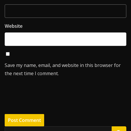
Website
Save my name, email, and website in this browser for
the next time I comment.