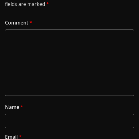
fields are marked
*
Comment
*
Name
*
Email
*