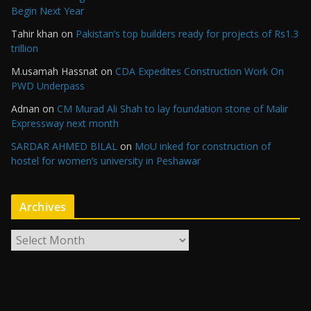
Begin Next Year
Tahir khan
on
Pakistan’s top builders ready for projects of Rs1.3
trillion
M.usamah Hassnat
on
CDA Expedites Construction Work On
PWD Underpass
Adnan
on
CM Murad Ali Shah to lay foundation stone of Malir
Expressway next month
SARDAR AHMED BILAL
on
MoU inked for construction of
hostel for women’s university in Peshawar
Archives
A
r
c
h
i