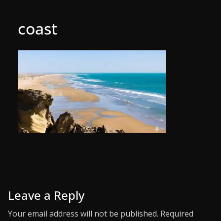
coast
Leave a Reply
Your email address will not be published.
Required