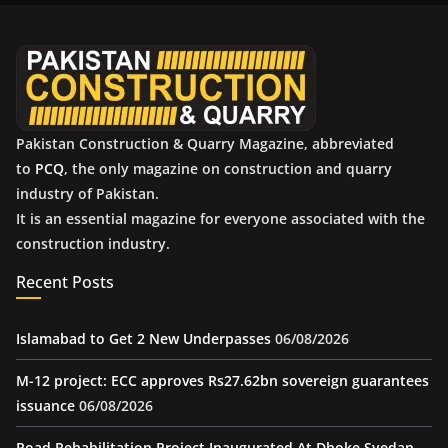
v
e
s
Pakistan Construction & Quarry Magazine, abbreviated
to
PCQ
, the only magazine on construction and quarry
industry of Pakistan.
It is an essential magazine for everyone associated with the
construction industry.
Recent Posts
Islamabad to Get 2 New Underpasses
06/08/2026
M-12 project: ECC approves Rs27.62bn sovereign guarantees
issuance
06/08/2026
Road Rehabilitation Project Inaugurated At Dhoke Syedan