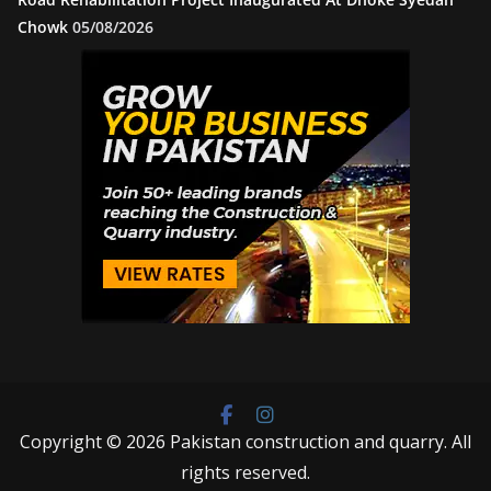
Chowk
05/08/2026