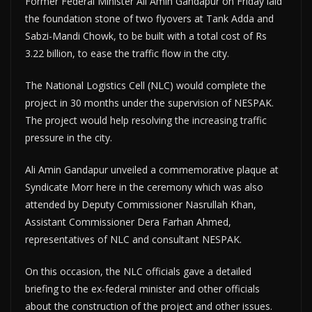
Former Federal Minister Ali Amin Gandapur on Friday laid
the foundation stone of two flyovers at Tank Adda and
Sabzi-Mandi Chowk, to be built with a total cost of Rs
3.22 billion, to ease the traffic flow in the city.
The National Logistics Cell (NLC) would complete the
project in 30 months under the supervision of NESPAK.
The project would help resolving the increasing traffic
pressure in the city.
Ali Amin Gandapur unveiled a commemorative plaque at
Syndicate Morr here in the ceremony which was also
attended by Deputy Commissioner Nasrullah Khan,
Assistant Commissioner Dera Farhan Ahmed,
representatives of NLC and consultant NESPAK.
On this occasion, the NLC officials gave a detailed
briefing to the ex-federal minister and other officials
about the construction of the project and other issues.