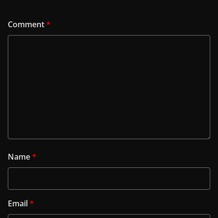
Comment
*
Name
*
Email
*