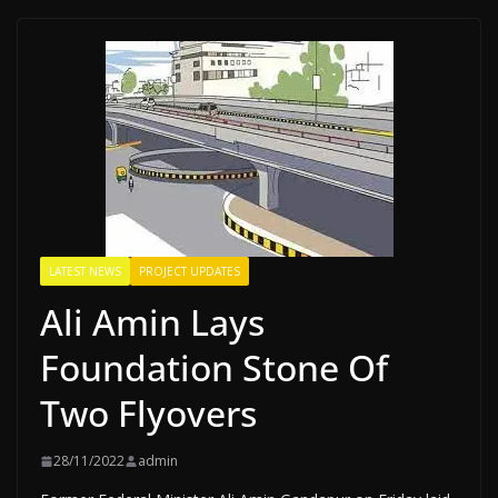
LATEST NEWS
PROJECT UPDATES
Ali Amin Lays
Foundation Stone Of
Two Flyovers
28/11/2022
admin