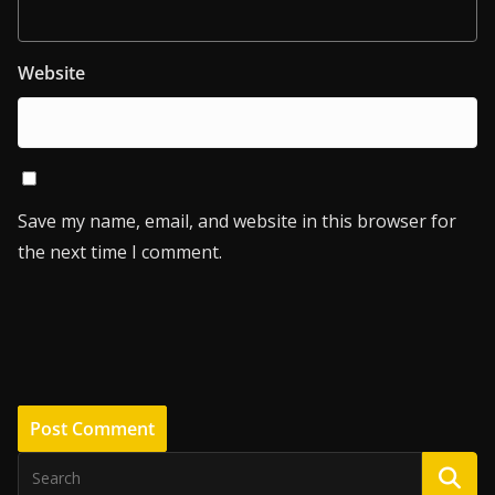
Website
Save my name, email, and website in this browser for
the next time I comment.