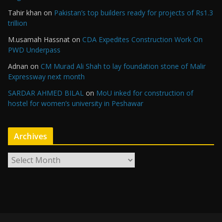
Tahir khan
on
Pakistan’s top builders ready for projects of Rs1.3
trillion
M.usamah Hassnat
on
CDA Expedites Construction Work On
PWD Underpass
Adnan
on
CM Murad Ali Shah to lay foundation stone of Malir
Expressway next month
SARDAR AHMED BILAL
on
MoU inked for construction of
hostel for women’s university in Peshawar
Archives
A
r
c
h
i
v