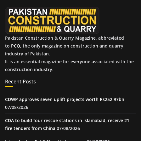
e
s
Pakistan Construction & Quarry Magazine, abbreviated
to
PCQ
, the only magazine on construction and quarry
industry of Pakistan.
It is an essential magazine for everyone associated with the
construction industry.
Recent Posts
CDWP approves seven uplift projects worth Rs252.97bn
07/08/2026
CDA to build four rescue stations in Islamabad, receive 21
fire tenders from China
07/08/2026