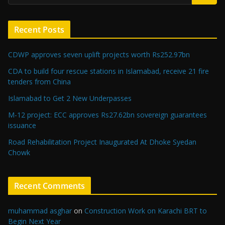
Recent Posts
CDWP approves seven uplift projects worth Rs252.97bn
CDA to build four rescue stations in Islamabad, receive 21 fire
tenders from China
Islamabad to Get 2 New Underpasses
M-12 project: ECC approves Rs27.62bn sovereign guarantees
issuance
Road Rehabilitation Project Inaugurated At Dhoke Syedan
Chowk
Recent Comments
muhammad asghar
on
Construction Work on Karachi BRT to
Begin Next Year