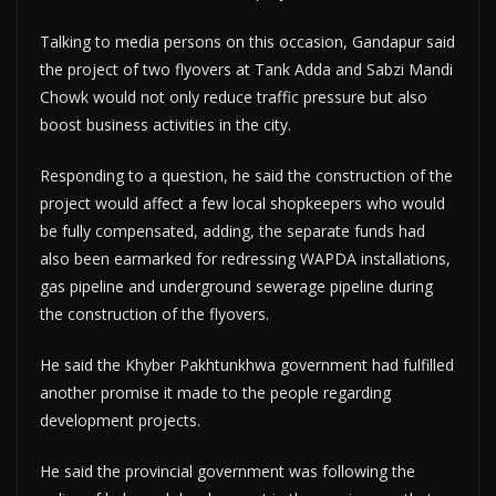
Talking to media persons on this occasion, Gandapur said
the project of two flyovers at Tank Adda and Sabzi Mandi
Chowk would not only reduce traffic pressure but also
boost business activities in the city.
Responding to a question, he said the construction of the
project would affect a few local shopkeepers who would
be fully compensated, adding, the separate funds had
also been earmarked for redressing WAPDA installations,
gas pipeline and underground sewerage pipeline during
the construction of the flyovers.
He said the Khyber Pakhtunkhwa government had fulfilled
another promise it made to the people regarding
development projects.
He said the provincial government was following the