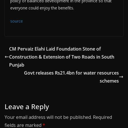
policy of balanced development in the province so that
everyone could enjoy the benefits.
source
CM Pervaiz Elahi Laid Foundation Stone of
Construction & Extension of Two Roads in South
Punjab
Govt releases Rs21.4bn for water resources
schemes
Leave a Reply
Your email address will not be published.
Required
fields are marked
*