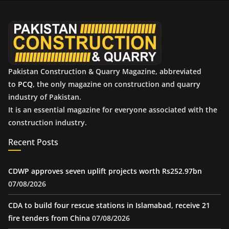
v
e
s
Pakistan Construction & Quarry Magazine, abbreviated
to
PCQ
, the only magazine on construction and quarry
industry of Pakistan.
It is an essential magazine for everyone associated with the
construction industry.
Recent Posts
CDWP approves seven uplift projects worth Rs252.97bn
07/08/2026
CDA to build four rescue stations in Islamabad, receive 21
fire tenders from China
07/08/2026