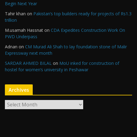
Begin Next Year
Tahir khan
on
Pakistan’s top builders ready for projects of Rs1.3
trillion
M.usamah Hassnat
on
CDA Expedites Construction Work On
PWD Underpass
Adnan
on
CM Murad Ali Shah to lay foundation stone of Malir
Expressway next month
SARDAR AHMED BILAL
on
MoU inked for construction of
hostel for women’s university in Peshawar
Archives
A
r
c
h
i