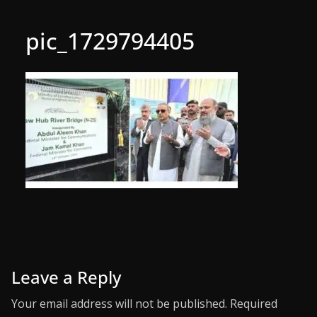
pic_1729794405
Leave a Reply
Your email address will not be published.
Required