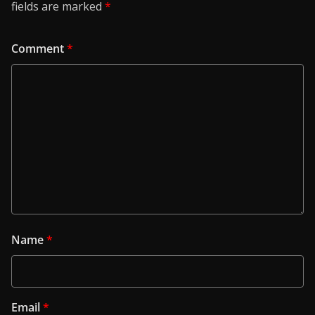
fields are marked
*
Comment
*
Name
*
Email
*