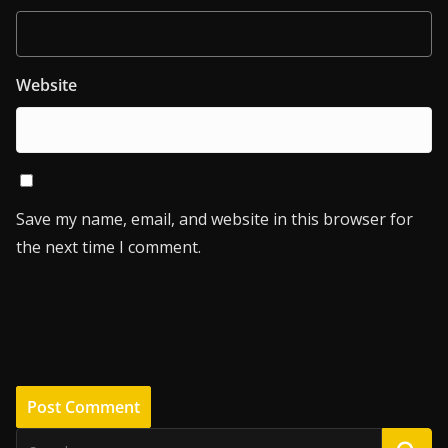
Website
Save my name, email, and website in this browser for
the next time I comment.