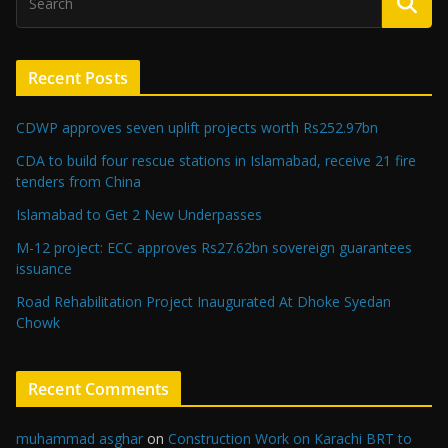
Recent Posts
CDWP approves seven uplift projects worth Rs252.97bn
CDA to build four rescue stations in Islamabad, receive 21 fire
tenders from China
Islamabad to Get 2 New Underpasses
M-12 project: ECC approves Rs27.62bn sovereign guarantees
issuance
Road Rehabilitation Project Inaugurated At Dhoke Syedan
Chowk
Recent Comments
muhammad asghar
on
Construction Work on Karachi BRT to