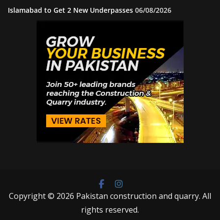
Islamabad to Get 2 New Underpasses
06/08/2026