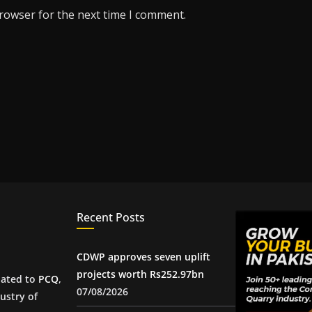
browser for the next time I comment.
Recent Posts
CDWP approves seven uplift
projects worth Rs252.97bn
iated to
PCQ
,
07/08/2026
ustry of