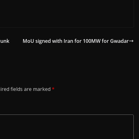
runk
MoU signed with Iran for 100MW for Gwadar
ired fields are marked
*