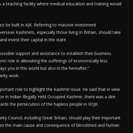
s a teaching facility where medical education and training would
lso be built in AJK. Referring to massive investment
erseas Kashmiris, especially those living in Britain, should take
d invest their capital in the state.
ssible support and assistance to establish their business.
ns’ role in alleviating the sufferings of economically less
ays you in this world but also in the hereafter.”
arity work.
portant role to highlight the Kashmir issue. He said that in view
on in Indian Illegally Held Occupied Kashmir, there was a dire
rds the persecution of the hapless people in IIOJK.
ty Council, including Great Britain, should play their important
d been the main cause and consequence of bloodshed and human