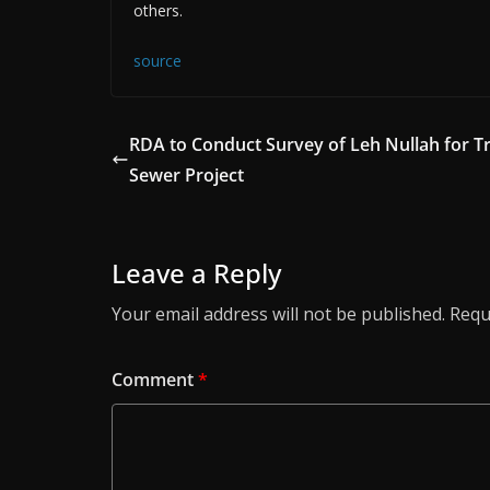
others.
source
RDA to Conduct Survey of Leh Nullah for T
Sewer Project
Leave a Reply
Your email address will not be published.
Requ
Comment
*