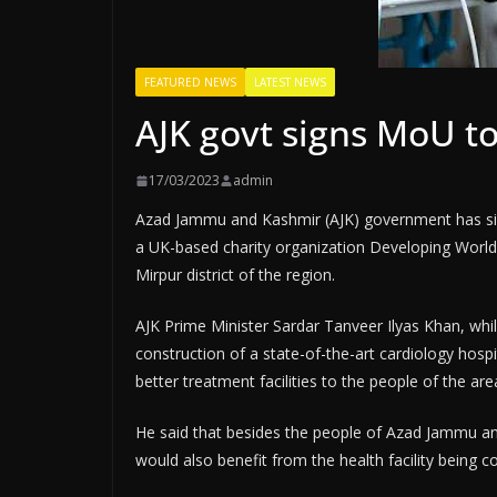
FEATURED NEWS
LATEST NEWS
AJK govt signs MoU to
17/03/2023
admin
Azad Jammu and Kashmir (AJK) government has s
a UK-based charity organization Developing World 
Mirpur district of the region.
AJK Prime Minister Sardar Tanveer Ilyas Khan, whil
construction of a state-of-the-art cardiology hosp
better treatment facilities to the people of the are
He said that besides the people of Azad Jammu a
would also benefit from the health facility being 