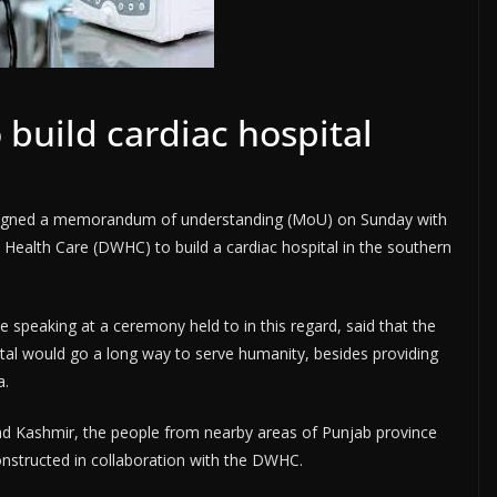
 build cardiac hospital
igned a memorandum of understanding (MoU) on Sunday with
Health Care (DWHC) to build a cardiac hospital in the southern
e speaking at a ceremony held to in this regard, said that the
ital would go a long way to serve humanity, besides providing
a.
nd Kashmir, the people from nearby areas of Punjab province
constructed in collaboration with the DWHC.