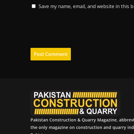
Save my name, email, and website in this 
Pakistan Construction & Quarry Magazine, abbrev
the only magazine on construction and quarry ind