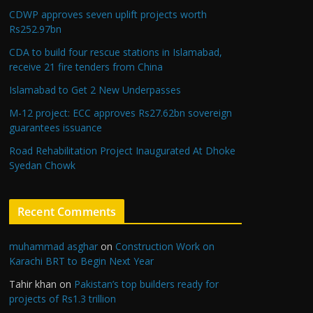
CDWP approves seven uplift projects worth
Rs252.97bn
CDA to build four rescue stations in Islamabad,
receive 21 fire tenders from China
Islamabad to Get 2 New Underpasses
M-12 project: ECC approves Rs27.62bn sovereign
guarantees issuance
Road Rehabilitation Project Inaugurated At Dhoke
Syedan Chowk
Recent Comments
muhammad asghar
on
Construction Work on
Karachi BRT to Begin Next Year
Tahir khan
on
Pakistan’s top builders ready for
projects of Rs1.3 trillion