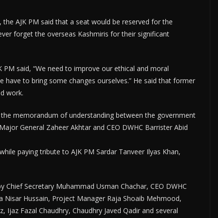
y, the AJK PM said that a seat would be reserved for the
ver forget the overseas Kashmiris for their significant
K PM said, “We need to improve our ethical and moral
, we have to bring some changes ourselves.” He said that former
od work.
ier, the memorandum of understanding between the government
 Major General Zaheer Akhtar and CEO DWHC Barrister Abid
while paying tribute to AJK PM Sardar Tanveer Ilyas Khan,
 by Chief Secretary Muhammad Usman Chachar, CEO DWHC
ja Nisar Hussain, Project Manager Raja Shoaib Mehmood,
, Ijaz Fazal Chaudhry, Chaudhry Javed Qadir and several