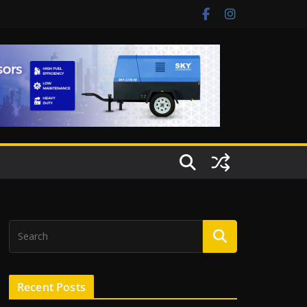
Recent Posts