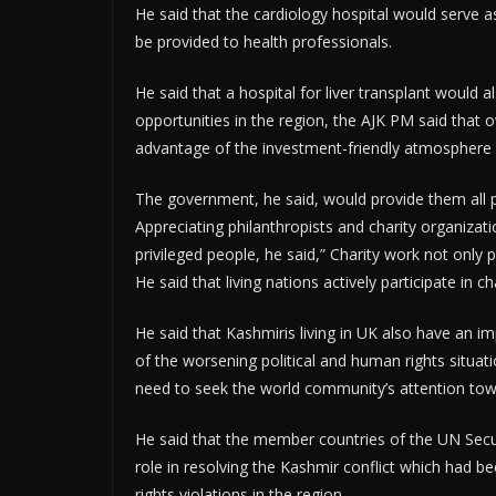
He said that the cardiology hospital would serve a
be provided to health professionals.
He said that a hospital for liver transplant would a
opportunities in the region, the AJK PM said that ov
advantage of the investment-friendly atmosphere an
The government, he said, would provide them all po
Appreciating philanthropists and charity organizatio
privileged people, he said,” Charity work not only p
He said that living nations actively participate in ch
He said that Kashmiris living in UK also have an im
of the worsening political and human rights situati
need to seek the world community’s attention towa
He said that the member countries of the UN Securi
role in resolving the Kashmir conflict which ha
rights violations in the region.