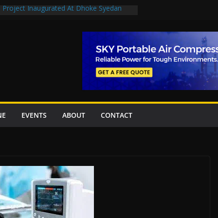
n Project Inaugurated At Dhoke Syedan
en uplift projects worth Rs252.97bn
escue stations in Islamabad, receive 21 fire
2 New Underpasses
 approves Rs27.62bn sovereign guarantees
NE
EVENTS
ABOUT
CONTACT