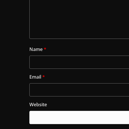
Name
*
Email
*
Website