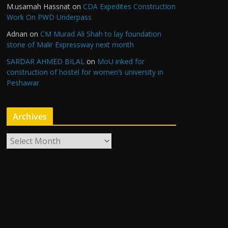
M.usamah Hassnat
on
CDA Expedites Construction
Work On PWD Underpass
Adnan
on
CM Murad Ali Shah to lay foundation
stone of Malir Expressway next month
SARDAR AHMED BILAL
on
MoU inked for
construction of hostel for women’s university in
Peshawar
Archives
A
r
c
h
i
v
e