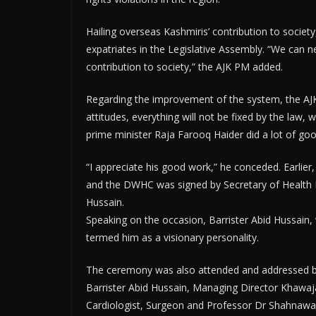
Hailing overseas Kashmiris’ contribution to societ
expatriates in the Legislative Assembly. “We can ne
contribution to society,” the AJK PM added.
Regarding the improvement of the system, the AJ
attitudes, everything will not be fixed by the law
prime minister Raja Farooq Haider did a lot of go
“I appreciate his good work,” he conceded. Earl
and the DWHC was signed by Secretary of Health
Hussain.
Speaking on the occasion, Barrister Abid Hussain, 
termed him as a visionary personality.
The ceremony was also attended and addressed
Barrister Abid Hussain, Managing Director Khawa
Cardiologist, Surgeon and Professor Dr Shahnawaz