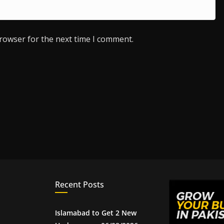
browser for the next time I comment.
Recent Posts
Islamabad to Get 2 New