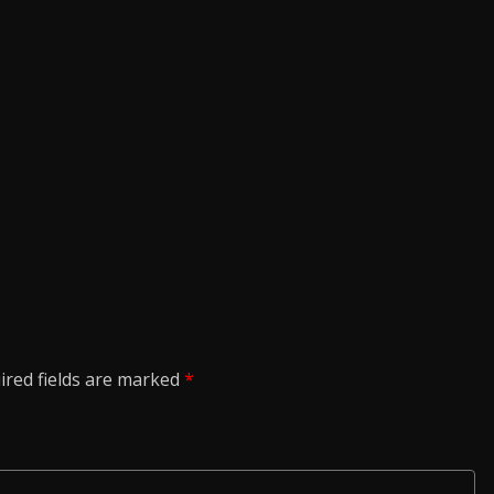
ired fields are marked
*