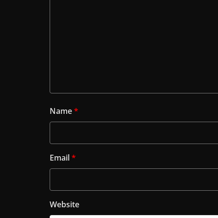
Name
*
Email
*
Website