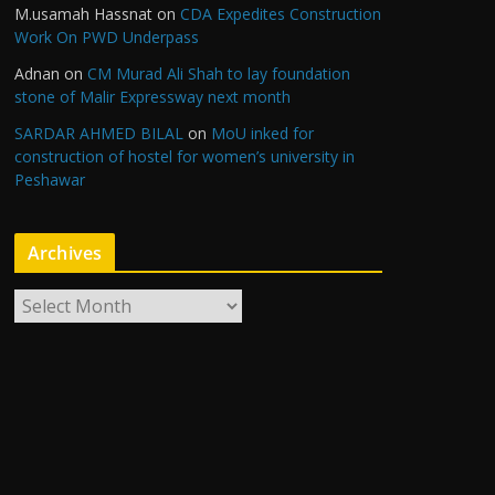
M.usamah Hassnat
on
CDA Expedites Construction
Work On PWD Underpass
Adnan
on
CM Murad Ali Shah to lay foundation
stone of Malir Expressway next month
SARDAR AHMED BILAL
on
MoU inked for
construction of hostel for women’s university in
Peshawar
Archives
A
r
c
h
i
v
e