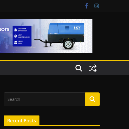
Recent Posts