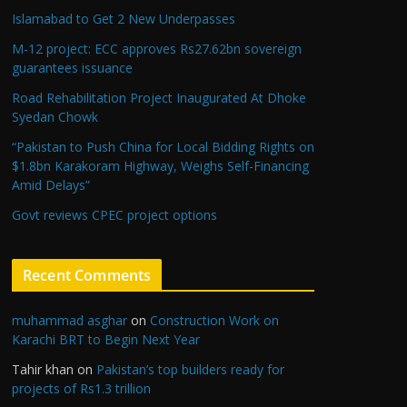
Islamabad to Get 2 New Underpasses
M-12 project: ECC approves Rs27.62bn sovereign
guarantees issuance
Road Rehabilitation Project Inaugurated At Dhoke
Syedan Chowk
“Pakistan to Push China for Local Bidding Rights on
$1.8bn Karakoram Highway, Weighs Self-Financing
Amid Delays”
Govt reviews CPEC project options
Recent Comments
muhammad asghar
on
Construction Work on
Karachi BRT to Begin Next Year
Tahir khan
on
Pakistan’s top builders ready for
projects of Rs1.3 trillion