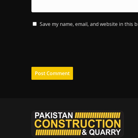
Save my name, email, and website in this 