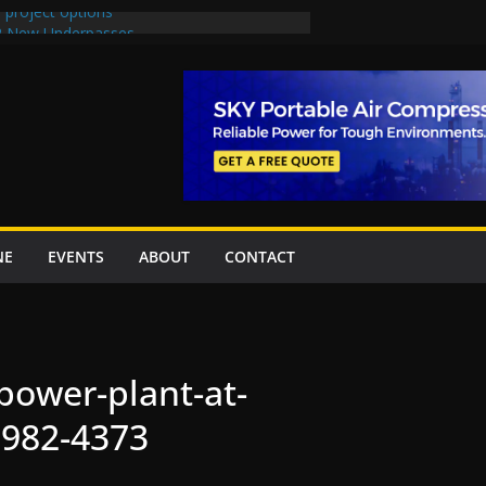
 project options
 2 New Underpasses
 approves Rs27.62bn sovereign guarantees
on Project Inaugurated At Dhoke Syedan
China for Local Bidding Rights on $1.8bn
, Weighs Self-Financing Amid Delays”
NE
EVENTS
ABOUT
CONTACT
power-plant-at-
982-4373