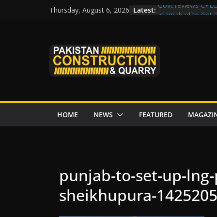
Skip
Latest:
Govt reviews CPEC
Thursday, August 6, 2026
to
Islamabad to Get
M-12 project: ECC
content
issuance
Road Rehabilitati
Chowk
“Pakistan to Push 
Karakoram Highway
HOME
NEWS
FEATURED
MAGAZI
punjab-to-set-up-lng-
sheikhupura-1425205