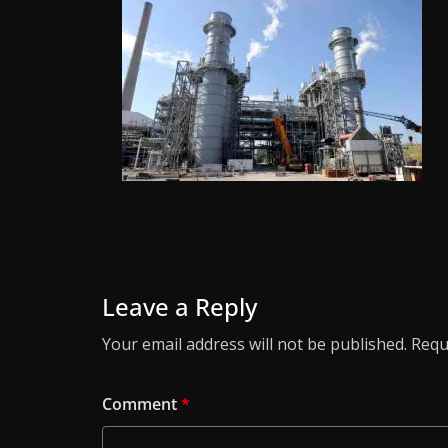
Leave a Reply
Your email address will not be published.
Requ
Comment
*