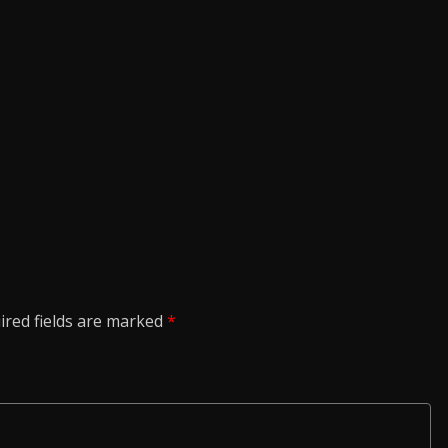
ired fields are marked
*