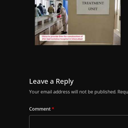
Leave a Reply
Your email address will not be published.
Requ
Comment
*