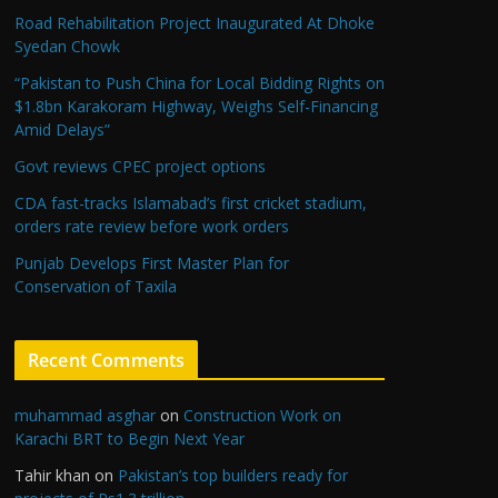
Road Rehabilitation Project Inaugurated At Dhoke
Syedan Chowk
“Pakistan to Push China for Local Bidding Rights on
$1.8bn Karakoram Highway, Weighs Self-Financing
Amid Delays”
Govt reviews CPEC project options
CDA fast-tracks Islamabad’s first cricket stadium,
orders rate review before work orders
Punjab Develops First Master Plan for
Conservation of Taxila
Recent Comments
muhammad asghar
on
Construction Work on
Karachi BRT to Begin Next Year
Tahir khan
on
Pakistan’s top builders ready for