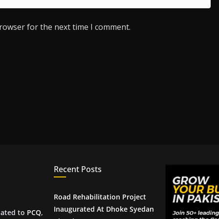
browser for the next time I comment.
Recent Posts
Road Rehabilitation Project
Inaugurated At Dhoke Syedan
iated to
PCQ
,