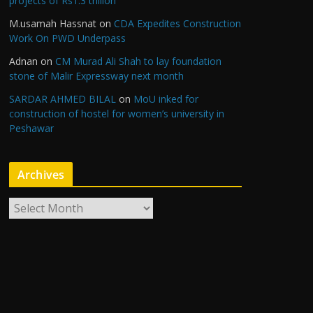
projects of Rs1.3 trillion
M.usamah Hassnat
on
CDA Expedites Construction
Work On PWD Underpass
Adnan
on
CM Murad Ali Shah to lay foundation
stone of Malir Expressway next month
SARDAR AHMED BILAL
on
MoU inked for
construction of hostel for women’s university in
Peshawar
Archives
A
r
c
h
i
v
e