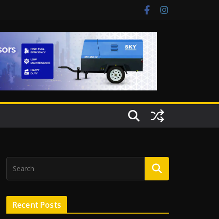
Recent Posts