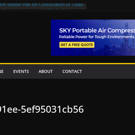
rst Master Plan for Conservation of Taxila
on Project Inaugurated At Dhoke Syedan
China for Local Bidding Rights on $1.8bn
, Weighs Self-Financing Amid Delays”
 project options
amabad’s first cricket stadium, orders rate
k orders
NE
EVENTS
ABOUT
CONTACT
91ee-5ef95031cb56