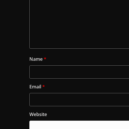
Name
*
Email
*
Website