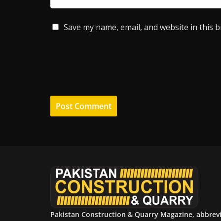
Save my name, email, and website in this 
Pakistan Construction & Quarry Magazine, abbrev