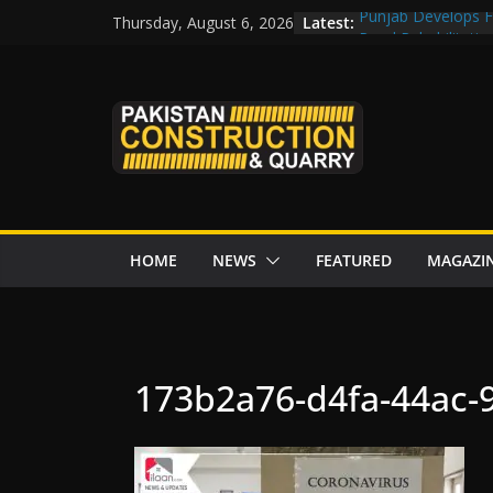
Skip
Latest:
Punjab Develops Fi
Thursday, August 6, 2026
to
Road Rehabilitati
Chowk
content
“Pakistan to Push 
Karakoram Highway
Govt reviews CPEC
CDA fast-tracks Isl
review before wor
HOME
NEWS
FEATURED
MAGAZI
173b2a76-d4fa-44ac-