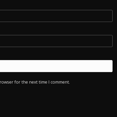
browser for the next time I comment.