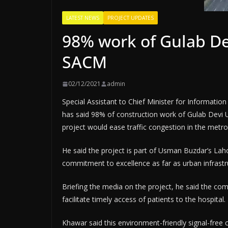
LATEST NEWS
PROJECT UPDATES
98% work of Gulab D
SACM
02/12/2021
admin
Special Assistant to Chief Minister for Informa
has said 98% of construction work of Gulab Devi
project would ease traffic congestion in the metro
He said the project is part of Usman Buzdar’s Lah
commitment to excellence as far as urban infrast
Briefing the media on the project, he said the com
facilitate timely access of patients to the hospital.
Khawar said this environment-friendly signal-free 