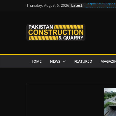
Skip
Latest:
Punjab Develops Fi
Thursday, August 6, 2026
to
Road Rehabilitati
Chowk
content
“Pakistan to Push 
Karakoram Highway
Govt reviews CPEC
CDA fast-tracks Isl
review before wor
HOME
NEWS
FEATURED
MAGAZI