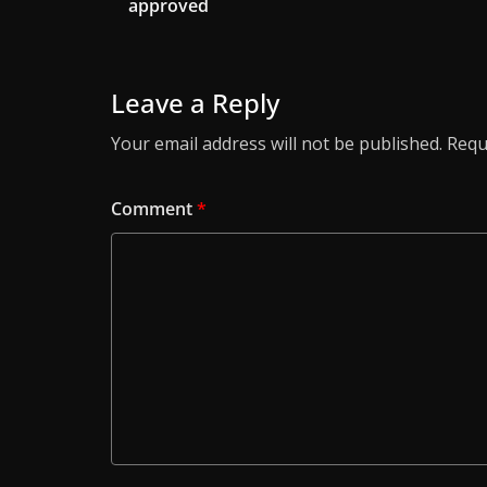
approved
Leave a Reply
Your email address will not be published.
Requ
Comment
*