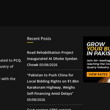
Recent Posts
Road Rehabilitation Project
Inaugurated At Dhoke Syedan
iated to
PCQ
,
Chowk
05/08/2026
ustry of
“Pakistan to Push China for
d with the
Local Bidding Rights on $1.8bn
Karakoram Highway, Weighs
Self-Financing Amid Delays”
05/08/2026
Govt reviews CPEC project