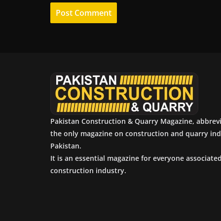
Pakistan Construction & Quarry Magazine, abbrev
the only magazine on construction and quarry ind
Pakistan.
It is an essential magazine for everyone associate
construction industry.