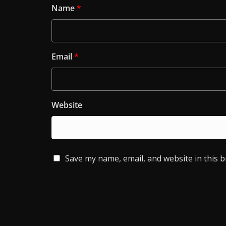
Name
*
Email
*
Website
Save my name, email, and website in this 