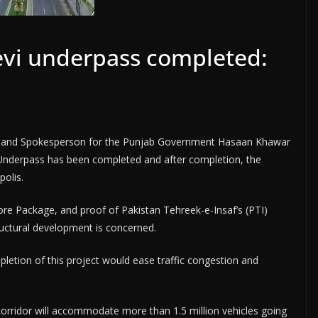
evi underpass completed:
tion and Spokesperson for the Punjab Government Hasaan Khawar
 Underpass has been completed and after completion, the
polis.
ore Package, and proof of Pakistan Tehreek-e-Insaf’s (PTI)
ructural development is concerned.
pletion of this project would ease traffic congestion and
corridor will accommodate more than 1.5 million vehicles going