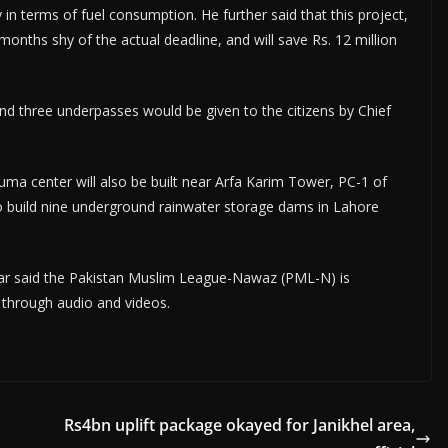
y in terms of fuel consumption. He further said that this project,
months shy of the actual deadline, and will save Rs. 12 million
nd three underpasses would be given to the citizens by Chief
ma center will also be built near Arfa Karim Tower, PC-1 of
 build nine underground rainwater storage dams in Lahore
ar said the Pakistan Muslim League-Nawaz (PML-N) is
s through audio and videos.
Rs4bn uplift package okayed for Janikhel area,