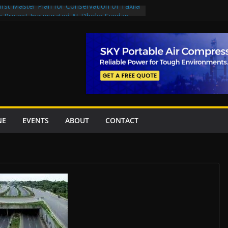
rst Master Plan for Conservation of Taxila
on Project Inaugurated At Dhoke Syedan
China for Local Bidding Rights on $1.8bn
, Weighs Self-Financing Amid Delays”
 project options
amabad’s first cricket stadium, orders rate
k orders
NE
EVENTS
ABOUT
CONTACT