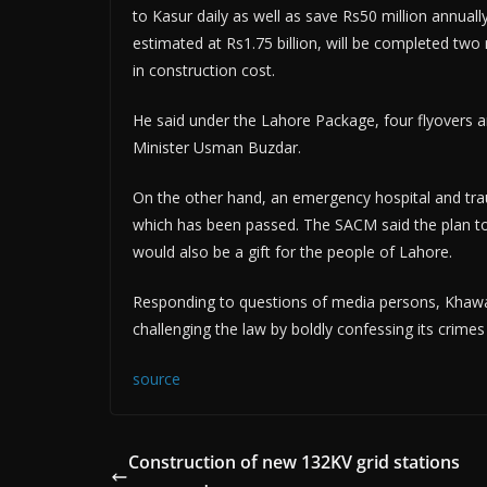
to Kasur daily as well as save Rs50 million annuall
estimated at Rs1.75 billion, will be completed two 
in construction cost.
He said under the Lahore Package, four flyovers a
Minister Usman Buzdar.
On the other hand, an emergency hospital and trau
which has been passed. The SACM said the plan to
would also be a gift for the people of Lahore.
Responding to questions of media persons, Khaw
challenging the law by boldly confessing its crime
source
Construction of new 132KV grid stations