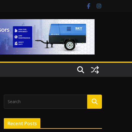
Recent Posts