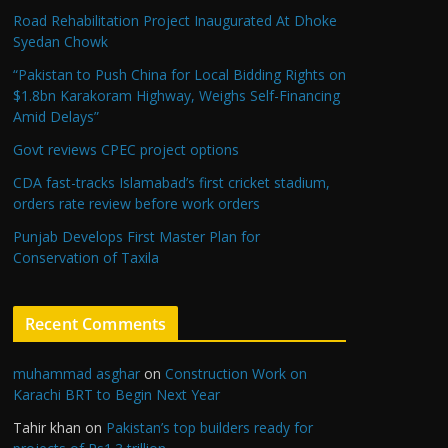
Road Rehabilitation Project Inaugurated At Dhoke
Syedan Chowk
“Pakistan to Push China for Local Bidding Rights on
$1.8bn Karakoram Highway, Weighs Self-Financing
Amid Delays”
Govt reviews CPEC project options
CDA fast-tracks Islamabad’s first cricket stadium,
orders rate review before work orders
Punjab Develops First Master Plan for
Conservation of Taxila
Recent Comments
muhammad asghar
on
Construction Work on
Karachi BRT to Begin Next Year
Tahir khan
on
Pakistan’s top builders ready for