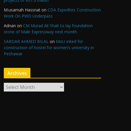
projects of Rs1.3 trillion
M.usamah Hassnat
on
CDA Expedites Construction
Work On PWD Underpass
Adnan
on
CM Murad Ali Shah to lay foundation
stone of Malir Expressway next month
SARDAR AHMED BILAL
on
MoU inked for
construction of hostel for women’s university in
Peshawar
Archives
A
r
c
h
i
v
e