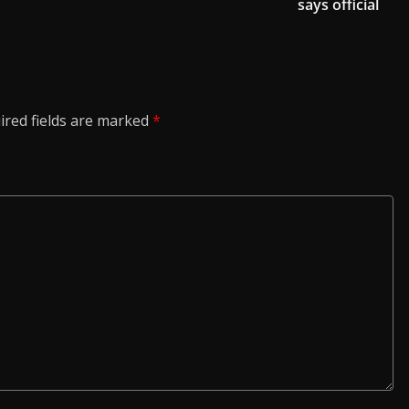
says official
ired fields are marked
*