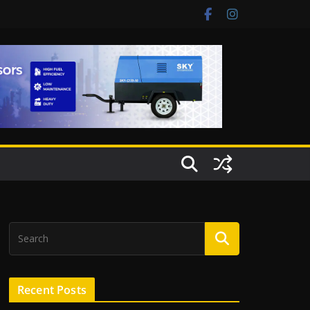
Recent Posts