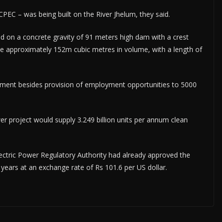
 CPEC – was being built on the River Jhelum, they said.
d on a concrete gravity of 91 meters high dam with a crest
be approximately 152m cubic metres in volume, with a length of
estment besides provision of employment opportunities to 5000
 project would supply 3.249 billion units per annum clean
Electric Power Regulatory Authority had already approved the
30 years at an exchange rate of Rs 101.6 per US dollar.