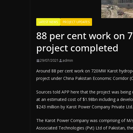
LATEST NEWS
PROJECT UPDATES
88 per cent work on
project completed
29/07/2021
admin
Around 88 per cent work on 720MW Karot hydropo
project under China Pakistan Economic Corridor (CP
Sources told APP here that the project was bein
at an estimated cost of $1.98bn including a devel
$243 million by Karot Power Company Private Ltd.
The Karot Power Company was comprising of M/s 
Associated Technologies (Pvt) Ltd of Pakistan, the