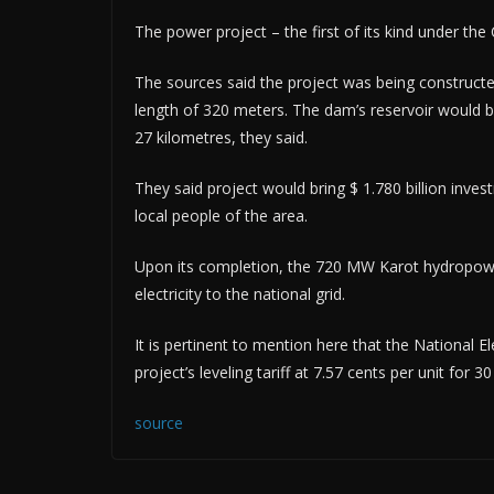
The power project – the first of its kind under the
The sources said the project was being constructe
length of 320 meters. The dam’s reservoir would 
27 kilometres, they said.
They said project would bring $ 1.780 billion inv
local people of the area.
Upon its completion, the 720 MW Karot hydropower
electricity to the national grid.
It is pertinent to mention here that the National 
project’s leveling tariff at 7.57 cents per unit for 
source