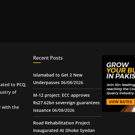
Recent Posts
Islamabad to Get 2 New
Underpasses
06/08/2026
iated to
PCQ
,
ustry of
M-12 project: ECC approves
Rs27.62bn sovereign guarantees
d with the
issuance
06/08/2026
Road Rehabilitation Project
Inaugurated At Dhoke Syedan