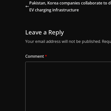
Pakistan, Korea companies collaborate to 
EV charging infrastructure
Leave a Reply
Your email address will not be published.
Requ
Comment
*