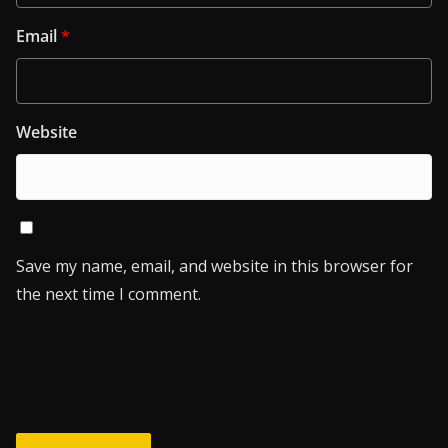
Email
*
Website
Save my name, email, and website in this browser for
the next time I comment.