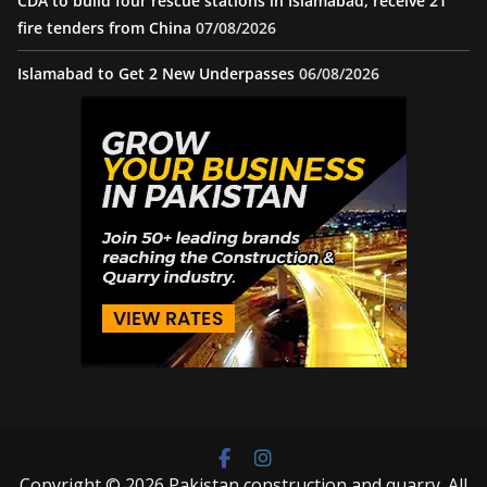
CDA to build four rescue stations in Islamabad, receive 21
fire tenders from China
07/08/2026
Islamabad to Get 2 New Underpasses
06/08/2026