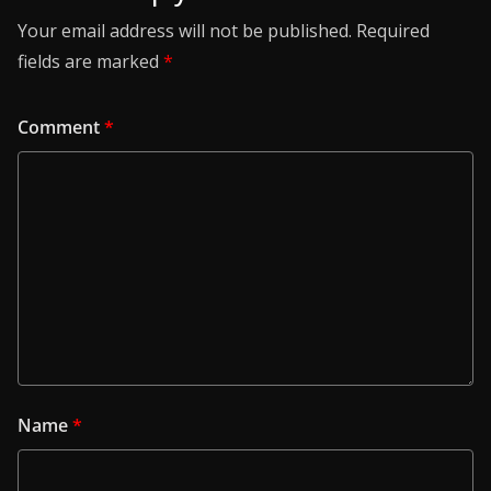
Your email address will not be published.
Required
fields are marked
*
Comment
*
Name
*