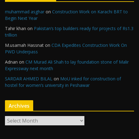
muhammad asghar
on
Construction Work on Karachi BRT to
Begin Next Year
Tahir khan
on
Pakistan’s top builders ready for projects of Rs1.3
trillion
M.usamah Hassnat
on
CDA Expedites Construction Work On
PWD Underpass
Adnan
on
CM Murad Ali Shah to lay foundation stone of Malir
Expressway next month
SARDAR AHMED BILAL
on
MoU inked for construction of
hostel for women’s university in Peshawar
Archives
A
r
c