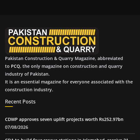
h
i
v
e
s
Pakistan Construction & Quarry Magazine, abbreviated
to
PCQ
, the only magazine on construction and quarry
industry of Pakistan.
It is an essential magazine for everyone associated with the
construction industry.
Recent Posts
CDWP approves seven uplift projects worth Rs252.97bn
07/08/2026