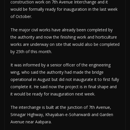
construction work on 7th Avenue Interchange and it
would be formally ready for inauguration in the last week
of October.
The major civil works have already been completed by
the authority and now the finishing work and horticulture
works are underway on site that would also be completed
by 25th of this month.
It was informed by a senior officer of the engineering
wing, who said the authority had made the bridge
operational in August but did not inaugurate it to first fully
complete it. He said now the project is in final shape and
it would be ready for inauguration next week.
The interchange is built at the junction of 7th Avenue,
Srinagar Highway, Khayaban-e-Soharwardi and Garden
Avenue near Aabpara.