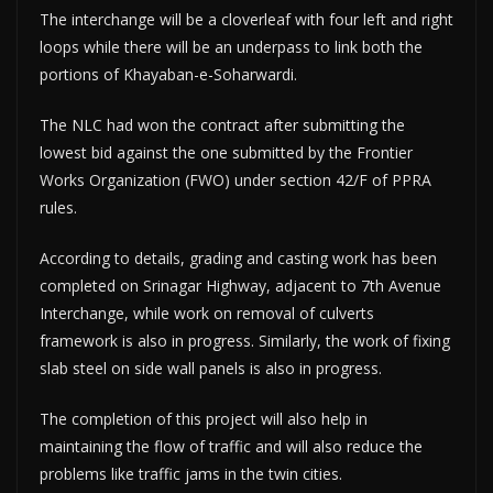
The interchange will be a cloverleaf with four left and right
loops while there will be an underpass to link both the
portions of Khayaban-e-Soharwardi.
The NLC had won the contract after submitting the
lowest bid against the one submitted by the Frontier
Works Organization (FWO) under section 42/F of PPRA
rules.
According to details, grading and casting work has been
completed on Srinagar Highway, adjacent to 7th Avenue
Interchange, while work on removal of culverts
framework is also in progress. Similarly, the work of fixing
slab steel on side wall panels is also in progress.
The completion of this project will also help in
maintaining the flow of traffic and will also reduce the
problems like traffic jams in the twin cities.