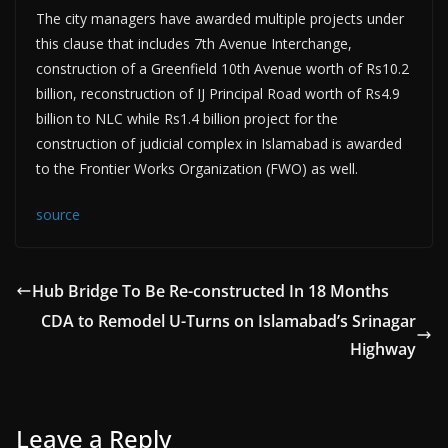
The city managers have awarded multiple projects under
this clause that includes 7th Avenue Interchange,
construction of a Greenfield 10th Avenue worth of Rs10.2
billion, reconstruction of IJ Principal Road worth of Rs4.9
billion to NLC while Rs1.4 billion project for the
construction of judicial complex in Islamabad is awarded
to the Frontier Works Organization (FWO) as well.
source
Hub Bridge To Be Re-constructed In 18 Months
CDA to Remodel U-Turns on Islamabad’s Srinagar
Highway
Leave a Reply