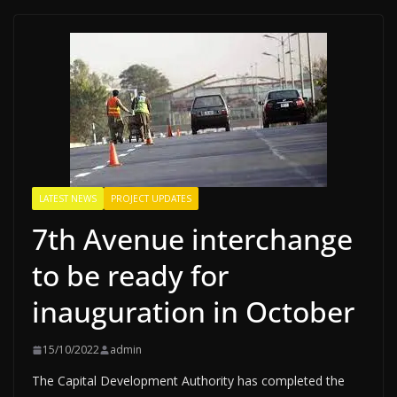
LATEST NEWS
PROJECT UPDATES
7th Avenue interchange
to be ready for
inauguration in October
15/10/2022
admin
The Capital Development Authority has completed the