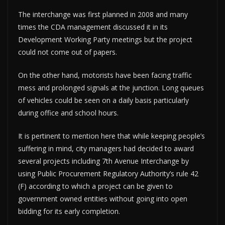
The interchange was first planned in 2008 and many
times the CDA management discussed it in its
Development Working Party meetings but the project
could not come out of papers.
On the other hand, motorists have been facing traffic
mess and prolonged signals at the junction. Long queues
of vehicles could be seen on a daily basis particularly
during office and school hours.
It is pertinent to mention here that while keeping people’s
suffering in mind, city managers had decided to award
several projects including 7th Avenue Interchange by
using Public Procurement Regulatory Authority’s rule 42
(F) according to which a project can be given to
government owned entities without going into open
bidding for its early completion.