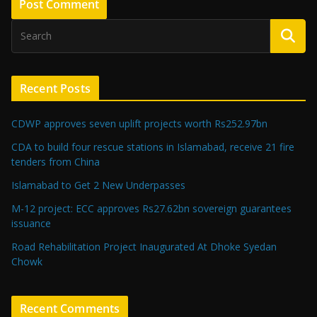
Recent Posts
CDWP approves seven uplift projects worth Rs252.97bn
CDA to build four rescue stations in Islamabad, receive 21 fire
tenders from China
Islamabad to Get 2 New Underpasses
M-12 project: ECC approves Rs27.62bn sovereign guarantees
issuance
Road Rehabilitation Project Inaugurated At Dhoke Syedan
Chowk
Recent Comments