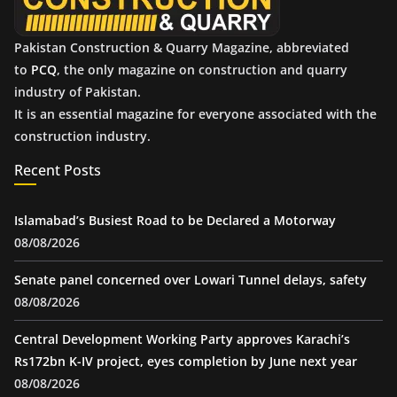
Pakistan Construction & Quarry Magazine, abbreviated
to
PCQ
, the only magazine on construction and quarry
industry of Pakistan.
It is an essential magazine for everyone associated with the
construction industry.
Recent Posts
Islamabad’s Busiest Road to be Declared a Motorway
08/08/2026
Senate panel concerned over Lowari Tunnel delays, safety
08/08/2026
Central Development Working Party approves Karachi’s
Rs172bn K-IV project, eyes completion by June next year
08/08/2026