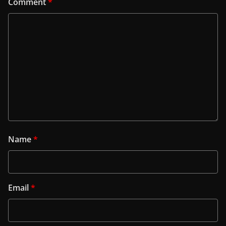
Comment
*
Name
*
Email
*