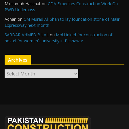
M.usamah Hassnat
on
CDA Expedites Construction Work On
PWD Underpass
Adnan
on
CM Murad Ali Shah to lay foundation stone of Malir
Expressway next month
SARDAR AHMED BILAL
on
MoU inked for construction of
hostel for women’s university in Peshawar
Archives
A
r
c
h
i
v
e
s