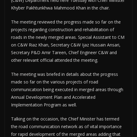
(C&W) Department held here Tuesday with Chief Minister
Khyber Pakhtunkhwa Mahmood Khan in the chair.
The meeting reviewed the progress made so far on the
projects regarding construction and rehabilitation of
roads in the newly merged areas. Special Assistant to CM
on C&W Riaz Khan, Secretary C&W Ijaz Hussain Ansari,
Secretary P&D Amir Tareen, Chief Engineer C&W and
other relevant official attended the meeting.
The meeting was briefed in details about the progress
made so far on the various projects of road
communication being executed in merged areas through
Annual Development Plan and Accelerated
Implementation Program as well.
Talking on the occasion, the Chief Minister has termed
the road communication network as of vital importance
for rapid development of the merged areas adding that