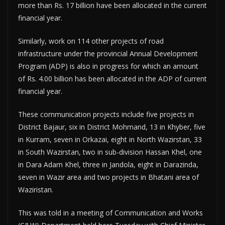
more than Rs. 17 billion have been allocated in the current
financial year.
Similarly, work on 114 other projects of road
infrastructure under the provincial Annual Development
Program (ADP) is also in progress for which an amount
of Rs. 4.00 billion has been allocated in the ADP of current
financial year.
These communication projects include five projects in
District Bajaur, six in District Mohmand, 13 in Khyber, five
in Kurram, seven in Orkazai, eight in North Wazirstan, 33
in South Wazirstan, two in sub-division Hassan Khel, one
in Dara Adam Khel, three in Jandola, eight in Darazinda,
seven in Wazir area and two projects in Bhatani area of
Waziristan.
This was told in a meeting of Communication and Works