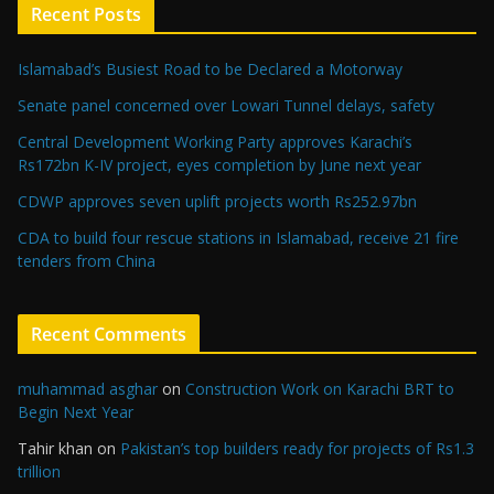
Recent Posts
Islamabad’s Busiest Road to be Declared a Motorway
Senate panel concerned over Lowari Tunnel delays, safety
Central Development Working Party approves Karachi’s
Rs172bn K-IV project, eyes completion by June next year
CDWP approves seven uplift projects worth Rs252.97bn
CDA to build four rescue stations in Islamabad, receive 21 fire
tenders from China
Recent Comments
muhammad asghar
on
Construction Work on Karachi BRT to
Begin Next Year
Tahir khan
on
Pakistan’s top builders ready for projects of Rs1.3
trillion