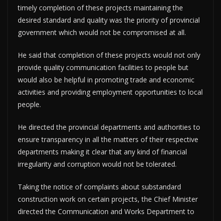
timely completion of these projects maintaining the
desired standard and quality was the priority of provincial
government which would not be compromised at all.
He said that completion of these projects would not only
provide quality communication facilities to people but
would also be helpful in promoting trade and economic
activities and providing employment opportunities to local
people.
He directed the provincial departments and authorities to
ensure transparency in all the matters of their respective
departments making it clear that any kind of financial
irregularity and corruption would not be tolerated.
Taking the notice of complaints about substandard
construction work on certain projects, the Chief Minister
directed the Communication and Works Department to