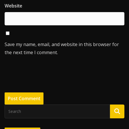
Website
Save my name, email, and website in this browser for
the next time I comment.