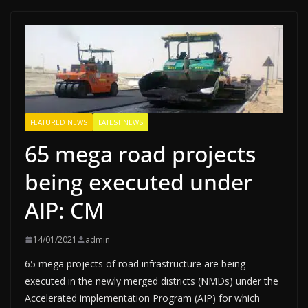
FEATURED NEWS
LATEST NEWS
65 mega road projects
being executed under
AIP: CM
14/01/2021
admin
65 mega projects of road infrastructure are being
executed in the newly merged districts (NMDs) under the
Accelerated implementation Program (AIP) for which