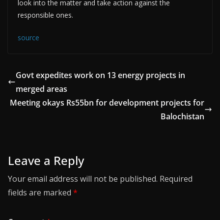
look into the matter and take action against the
responsible ones.
source
Govt expedites work on 13 energy projects in
merged areas
Meeting okays Rs55bn for development projects for
Balochistan
Leave a Reply
Your email address will not be published.
Required
fields are marked
*