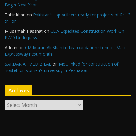
Begin Next Year
Tahir khan
on
Pakistan’s top builders ready for projects of Rs1.3
trillion
M.usamah Hassnat
on
CDA Expedites Construction Work On
PWD Underpass
Adnan
on
CM Murad Ali Shah to lay foundation stone of Malir
Expressway next month
SARDAR AHMED BILAL
on
MoU inked for construction of
hostel for women’s university in Peshawar
Archives
A
r
c
h
i