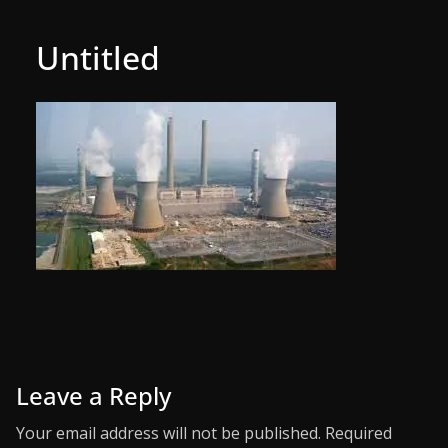
Untitled
Leave a Reply
Your email address will not be published.
Required