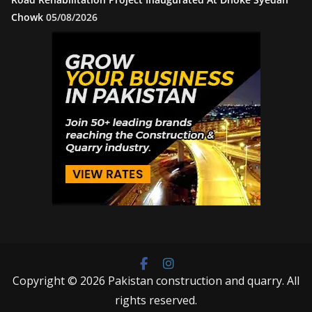
Chowk
05/08/2026