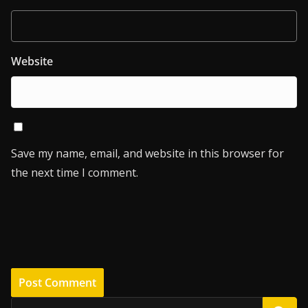
Website
Save my name, email, and website in this browser for
the next time I comment.