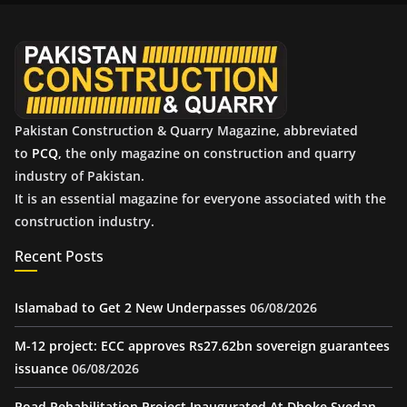
v
e
s
Pakistan Construction & Quarry Magazine, abbreviated
to
PCQ
, the only magazine on construction and quarry
industry of Pakistan.
It is an essential magazine for everyone associated with the
construction industry.
Recent Posts
Islamabad to Get 2 New Underpasses
06/08/2026
M-12 project: ECC approves Rs27.62bn sovereign guarantees
issuance
06/08/2026
Road Rehabilitation Project Inaugurated At Dhoke Syedan