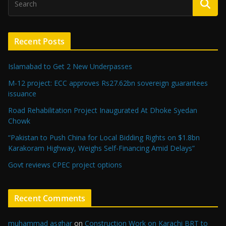
Recent Posts
Islamabad to Get 2 New Underpasses
M-12 project: ECC approves Rs27.62bn sovereign guarantees
issuance
Road Rehabilitation Project Inaugurated At Dhoke Syedan
Chowk
“Pakistan to Push China for Local Bidding Rights on $1.8bn
Karakoram Highway, Weighs Self-Financing Amid Delays”
Govt reviews CPEC project options
Recent Comments
muhammad asghar
on
Construction Work on Karachi BRT to