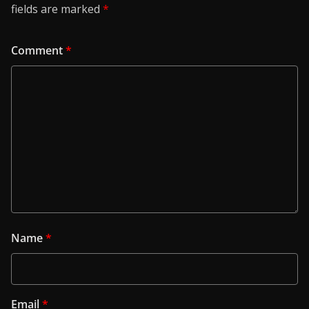
fields are marked
*
Comment
*
Name
*
Email
*