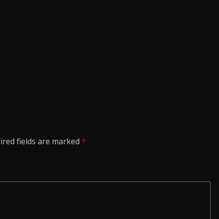
ired fields are marked
*