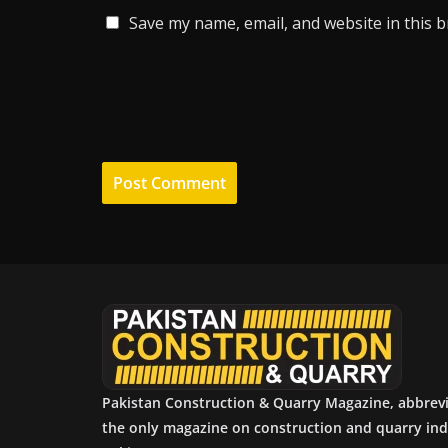
Save my name, email, and website in this 
Pakistan Construction & Quarry Magazine, abbrev
the only magazine on construction and quarry ind