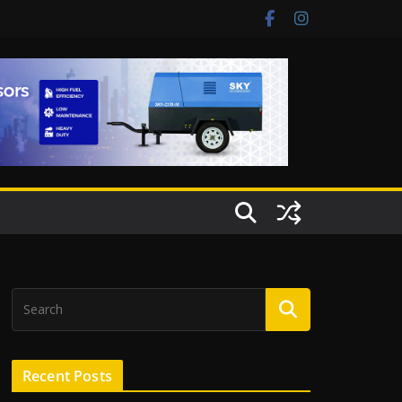
Recent Posts