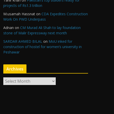
Tahir khan
on
Pakistan’s top builders ready for
projects of Rs1.3 trillion
M.usamah Hassnat
on
CDA Expedites Construction
Work On PWD Underpass
Adnan
on
CM Murad Ali Shah to lay foundation
stone of Malir Expressway next month
SARDAR AHMED BILAL
on
MoU inked for
construction of hostel for women’s university in
Peshawar
Archives
A
r
c
h
i
v