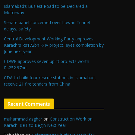
Islamabad’s Busiest Road to be Declared a
Motorway
Senate panel concerned over Lowari Tunnel
delays, safety
Central Development Working Party approves
Karachi’s Rs172bn K-IV project, eyes completion by
June next year
CDWP approves seven uplift projects worth
Rs252.97bn
CDA to build four rescue stations in Islamabad,
receive 21 fire tenders from China
Recent Comments
muhammad asghar
on
Construction Work on
Karachi BRT to Begin Next Year