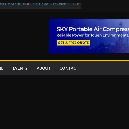
escue stations in Islamabad, receive 21 fire
st Road to be Declared a Motorway
rned over Lowari Tunnel delays, safety
t Working Party approves Karachi’s
ct, eyes completion by June next year
en uplift projects worth Rs252.97bn
NE
EVENTS
ABOUT
CONTACT