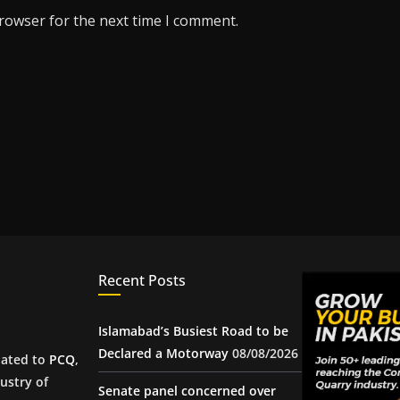
browser for the next time I comment.
Recent Posts
Islamabad’s Busiest Road to be
Declared a Motorway
08/08/2026
iated to
PCQ
,
ustry of
Senate panel concerned over