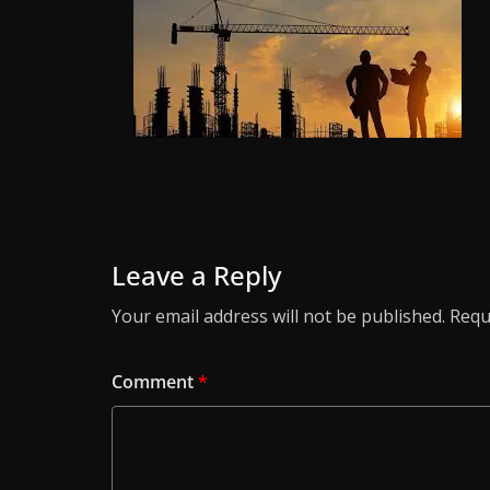
Leave a Reply
Your email address will not be published.
Requ
Comment
*