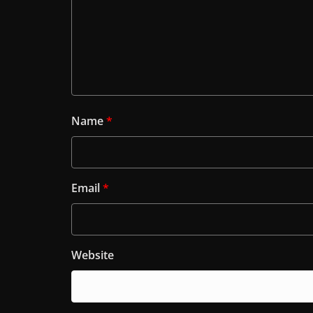
Name
*
Email
*
Website