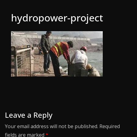
hydropower-project
Leave a Reply
Your email address will not be published.
Required
fields are marked
*