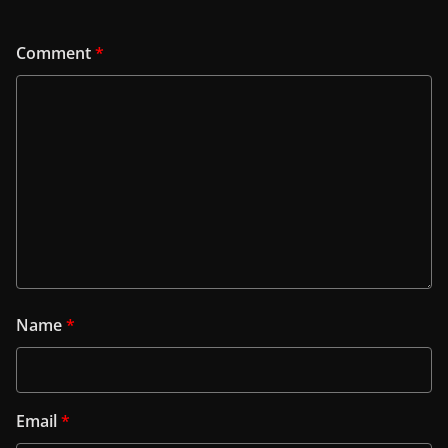
Comment
*
Name
*
Email
*