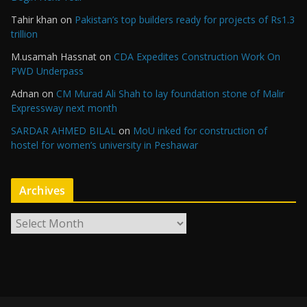
Tahir khan
on
Pakistan’s top builders ready for projects of Rs1.3
trillion
M.usamah Hassnat
on
CDA Expedites Construction Work On
PWD Underpass
Adnan
on
CM Murad Ali Shah to lay foundation stone of Malir
Expressway next month
SARDAR AHMED BILAL
on
MoU inked for construction of
hostel for women’s university in Peshawar
Archives
A
r
c
h
i
v