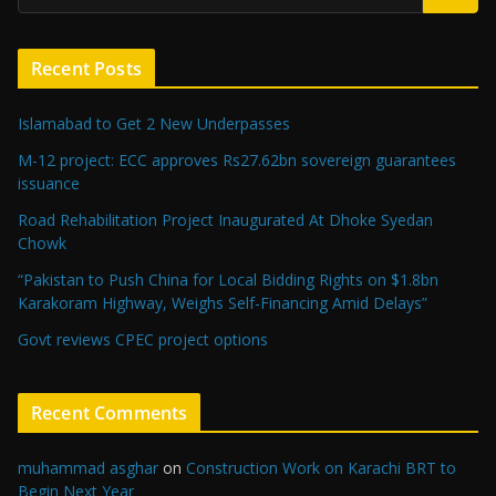
Recent Posts
Islamabad to Get 2 New Underpasses
M-12 project: ECC approves Rs27.62bn sovereign guarantees
issuance
Road Rehabilitation Project Inaugurated At Dhoke Syedan
Chowk
“Pakistan to Push China for Local Bidding Rights on $1.8bn
Karakoram Highway, Weighs Self-Financing Amid Delays”
Govt reviews CPEC project options
Recent Comments
muhammad asghar
on
Construction Work on Karachi BRT to
Begin Next Year