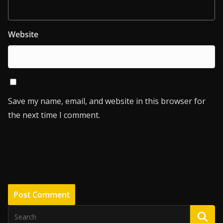
Website
Save my name, email, and website in this browser for
the next time I comment.