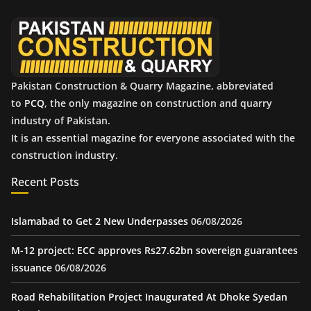
e
s
Pakistan Construction & Quarry Magazine, abbreviated
to
PCQ
, the only magazine on construction and quarry
industry of Pakistan.
It is an essential magazine for everyone associated with the
construction industry.
Recent Posts
Islamabad to Get 2 New Underpasses
06/08/2026
M-12 project: ECC approves Rs27.62bn sovereign guarantees
issuance
06/08/2026
Road Rehabilitation Project Inaugurated At Dhoke Syedan