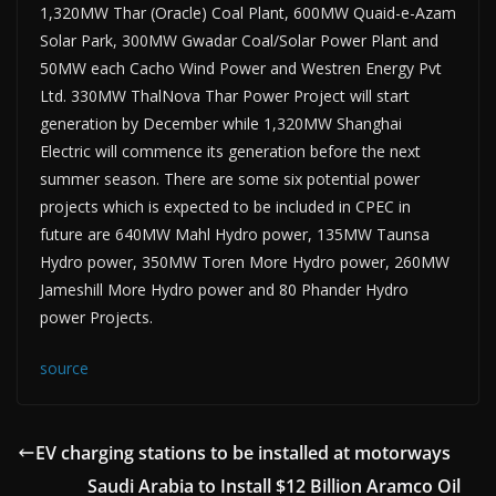
1,320MW Thar (Oracle) Coal Plant, 600MW Quaid-e-Azam
Solar Park, 300MW Gwadar Coal/Solar Power Plant and
50MW each Cacho Wind Power and Westren Energy Pvt
Ltd. 330MW ThalNova Thar Power Project will start
generation by December while 1,320MW Shanghai
Electric will commence its generation before the next
summer season. There are some six potential power
projects which is expected to be included in CPEC in
future are 640MW Mahl Hydro power, 135MW Taunsa
Hydro power, 350MW Toren More Hydro power, 260MW
Jameshill More Hydro power and 80 Phander Hydro
power Projects.
source
EV charging stations to be installed at motorways
Saudi Arabia to Install $12 Billion Aramco Oil