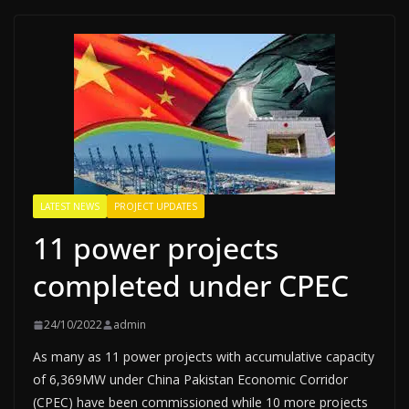
LATEST NEWS
PROJECT UPDATES
11 power projects
completed under CPEC
24/10/2022
admin
As many as 11 power projects with accumulative capacity
of 6,369MW under China Pakistan Economic Corridor
(CPEC) have been commissioned while 10 more projects