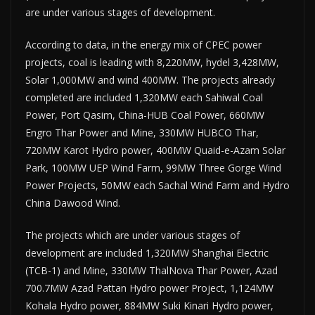
are under various stages of development.
According to data, in the energy mix of CPEC power
projects, coal is leading with 8,220MW, hydel 3,428MW,
Solar 1,000MW and wind 400MW. The projects already
completed are included 1,320MW each Sahiwal Coal
Power, Port Qasim, China-HUB Coal Power, 660MW
Engro Thar Power and Mine, 330MW HUBCO Thar,
720MW Karot Hydro power, 400MW Quaid-e-Azam Solar
Park, 100MW UEP Wind Farm, 99MW Three Gorge Wind
Power Projects, 50MW each Sachal Wind Farm and Hydro
China Dawood Wind.
The projects which are under various stages of
development are included 1,320MW Shanghai Electric
(TCB-1) and Mine, 330MW ThalNova Thar Power, Azad
700.7MW Azad Pattan Hydro power Project, 1,124MW
Kohala Hydro power, 884MW Suki Kinari Hydro power,