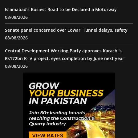
Islamabad’s Busiest Road to be Declared a Motorway
08/08/2026
Senate panel concerned over Lowari Tunnel delays, safety
08/08/2026
Central Development Working Party approves Karachi’s
Rs172bn K-IV project, eyes completion by June next year
08/08/2026