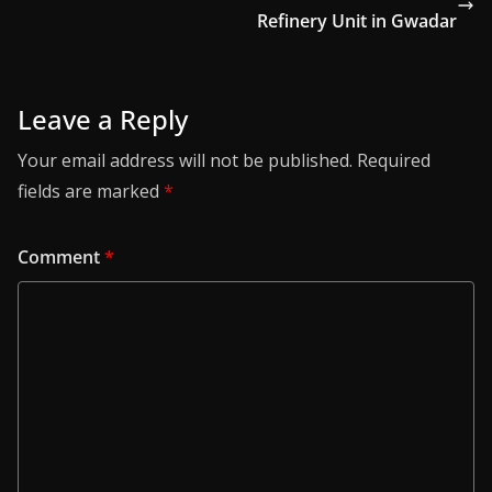
Refinery Unit in Gwadar
Leave a Reply
Your email address will not be published.
Required
fields are marked
*
Comment
*