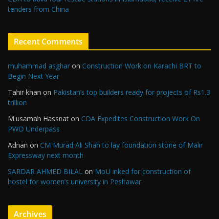
tenders from China
Recent Comments
muhammad asghar
on
Construction Work on Karachi BRT to
Begin Next Year
Tahir khan
on
Pakistan’s top builders ready for projects of Rs1.3
trillion
M.usamah Hassnat
on
CDA Expedites Construction Work On
PWD Underpass
Adnan
on
CM Murad Ali Shah to lay foundation stone of Malir
Expressway next month
SARDAR AHMED BILAL
on
MoU inked for construction of
hostel for women’s university in Peshawar
Archives