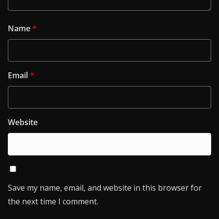
Name
*
Email
*
Website
Save my name, email, and website in this browser for
the next time I comment.