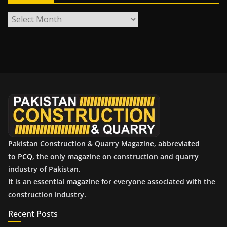
A
r
c
h
i
v
e
s
Pakistan Construction & Quarry Magazine, abbreviated
to
PCQ
, the only magazine on construction and quarry
industry of Pakistan.
It is an essential magazine for everyone associated with the
construction industry.
Recent Posts