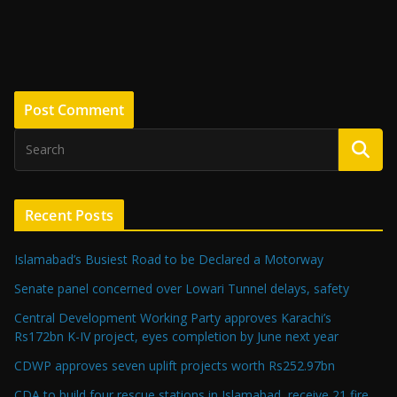
Recent Posts
Islamabad’s Busiest Road to be Declared a Motorway
Senate panel concerned over Lowari Tunnel delays, safety
Central Development Working Party approves Karachi’s
Rs172bn K-IV project, eyes completion by June next year
CDWP approves seven uplift projects worth Rs252.97bn
CDA to build four rescue stations in Islamabad, receive 21 fire